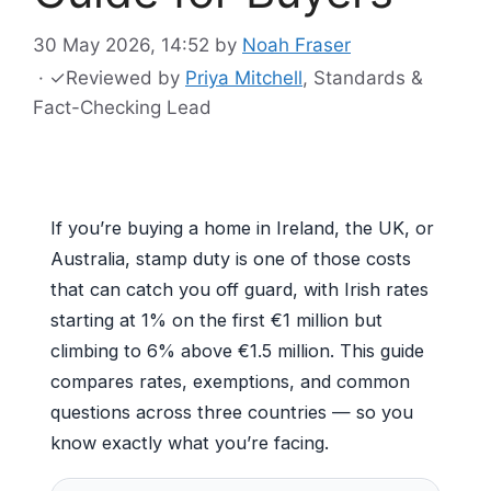
30 May 2026, 14:52
by
Noah Fraser
·
✓
Reviewed by
Priya Mitchell
, Standards &
Fact-Checking Lead
If you’re buying a home in Ireland, the UK, or
Australia, stamp duty is one of those costs
that can catch you off guard, with Irish rates
starting at 1% on the first €1 million but
climbing to 6% above €1.5 million. This guide
compares rates, exemptions, and common
questions across three countries — so you
know exactly what you’re facing.