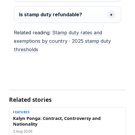
Is stamp duty refundable?
Related reading:
Stamp duty rates and
exemptions by country
·
2025 stamp duty
thresholds
Related stories
FEATURES
Kalyn Ponga: Contract, Controversy and
Nationality
2 Aug 2026