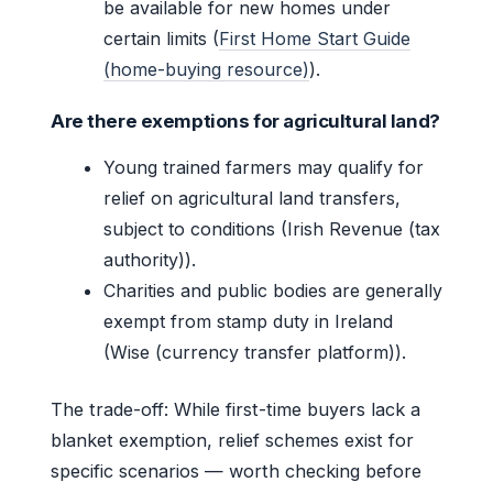
be available for new homes under
certain limits (
First Home Start Guide
(home-buying resource)
).
Are there exemptions for agricultural land?
Young trained farmers may qualify for
relief on agricultural land transfers,
subject to conditions (Irish Revenue (tax
authority)).
Charities and public bodies are generally
exempt from stamp duty in Ireland
(Wise (currency transfer platform)).
The trade-off: While first-time buyers lack a
blanket exemption, relief schemes exist for
specific scenarios — worth checking before