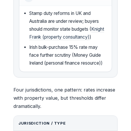
Stamp duty reforms in UK and
Australia are under review; buyers
should monitor state budgets (
Knight
Frank (property consultancy)
)
Irish bulk-purchase 15% rate may
face further scrutiny (Money Guide
Ireland (personal finance resource))
Four jurisdictions, one pattern: rates increase
with property value, but thresholds differ
dramatically.
JURISDICTION / TYPE