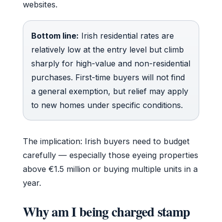
websites.
Bottom line:
Irish residential rates are
relatively low at the entry level but climb
sharply for high-value and non-residential
purchases. First-time buyers will not find
a general exemption, but relief may apply
to new homes under specific conditions.
The implication: Irish buyers need to budget
carefully — especially those eyeing properties
above €1.5 million or buying multiple units in a
year.
Why am I being charged stamp