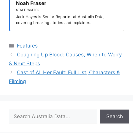
Noah Fraser
STAFF WRITER
Jack Hayes is Senior Reporter at Australia Data,
covering breaking stories and explainers.
Categories
Features
Coughing Up Blood: Causes, When to Worry
& Next Steps
Cast of All Her Fault: Full List, Characters &
Filming
Search
Search