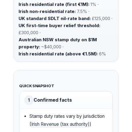
Irish residential rate (first €1M):
1% ·
Irish non-residential rate:
7.5% ·
UK standard SDLT nil-rate band:
£125,000 ·
UK first-time buyer relief threshold:
£300,000 ·
Australian NSW stamp duty on $1M
property:
~$40,000 ·
Irish residential rate (above €1.5M):
6%
QUICK SNAPSHOT
Confirmed facts
1
Stamp duty rates vary by jurisdiction
(
Irish Revenue (tax authority)
)