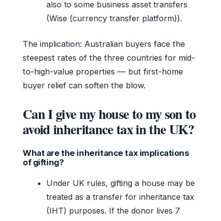
also to some business asset transfers
(Wise (currency transfer platform)).
The implication: Australian buyers face the
steepest rates of the three countries for mid-
to-high-value properties — but first-home
buyer relief can soften the blow.
Can I give my house to my son to
avoid inheritance tax in the UK?
What are the inheritance tax implications
of gifting?
Under UK rules, gifting a house may be
treated as a transfer for inheritance tax
(IHT) purposes. If the donor lives 7