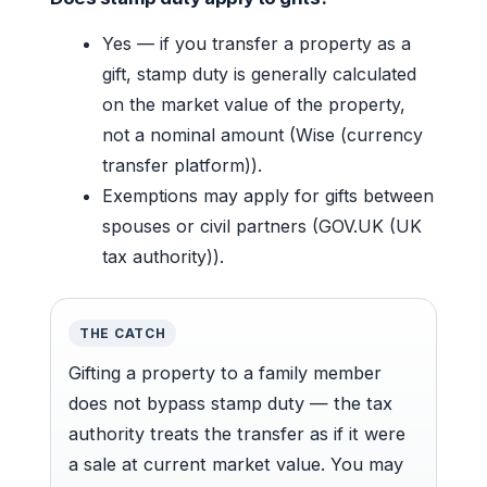
Yes — if you transfer a property as a
gift, stamp duty is generally calculated
on the market value of the property,
not a nominal amount (Wise (currency
transfer platform)).
Exemptions may apply for gifts between
spouses or civil partners (GOV.UK (UK
tax authority)).
THE CATCH
Gifting a property to a family member
does not bypass stamp duty — the tax
authority treats the transfer as if it were
a sale at current market value. You may