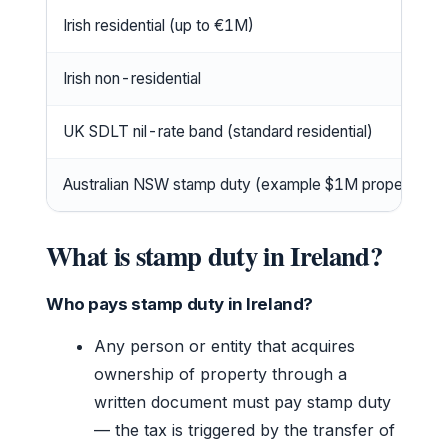
Irish residential (up to €1M)
Irish non-residential
UK SDLT nil-rate band (standard residential)
Australian NSW stamp duty (example $1M property)
What is stamp duty in Ireland?
Who pays stamp duty in Ireland?
Any person or entity that acquires
ownership of property through a
written document must pay stamp duty
— the tax is triggered by the transfer of