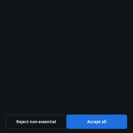
© 2026 Australia Data
Australia Data
Independent Australian news and analysis on politics,
business, technology, world affairs and culture.
Capital Circle Press Pty Ltd
Level 3, 1 Constitution Avenue
Canberra ACT 2601
+61 2 5550 1960
Reject non-essential
Accept all