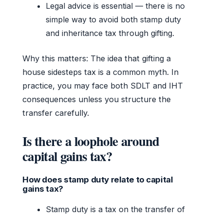
Legal advice is essential — there is no
simple way to avoid both stamp duty
and inheritance tax through gifting.
Why this matters: The idea that gifting a
house sidesteps tax is a common myth. In
practice, you may face both SDLT and IHT
consequences unless you structure the
transfer carefully.
Is there a loophole around
capital gains tax?
How does stamp duty relate to capital
gains tax?
Stamp duty is a tax on the transfer of