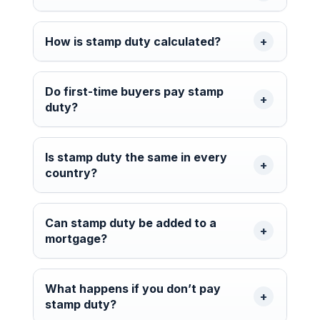
How is stamp duty calculated?
Do first-time buyers pay stamp
duty?
Is stamp duty the same in every
country?
Can stamp duty be added to a
mortgage?
What happens if you don’t pay
stamp duty?