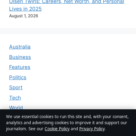
Olsen Twins: Careers, Net Worth, and Personal
Lives in 2025
August 1, 2026
Australia
Business
Features
Politics
Sport
Tech
World
We use essential cookies to run this site and, with your consent,
analytics and advertising cookies to improve it and support our
journalism. See our
Cookie Policy
and
Privacy Policy
.