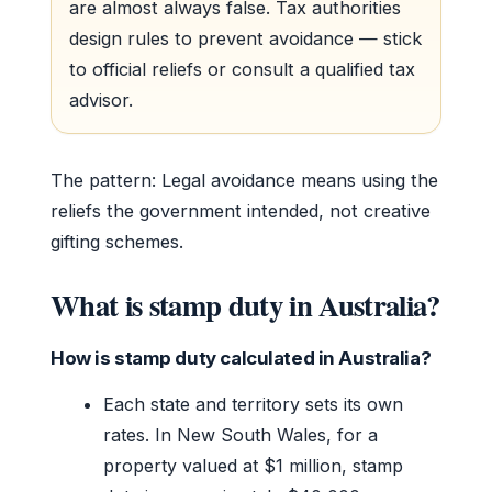
are almost always false. Tax authorities
design rules to prevent avoidance — stick
to official reliefs or consult a qualified tax
advisor.
The pattern: Legal avoidance means using the
reliefs the government intended, not creative
gifting schemes.
What is stamp duty in Australia?
How is stamp duty calculated in Australia?
Each state and territory sets its own
rates. In New South Wales, for a
property valued at $1 million, stamp