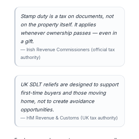
Stamp duty is a tax on documents, not
on the property itself. It applies
whenever ownership passes — even in
a gift.
— Irish Revenue Commissioners (official tax
authority)
UK SDLT reliefs are designed to support
first-time buyers and those moving
home, not to create avoidance
opportunities.
— HM Revenue & Customs (UK tax authority)