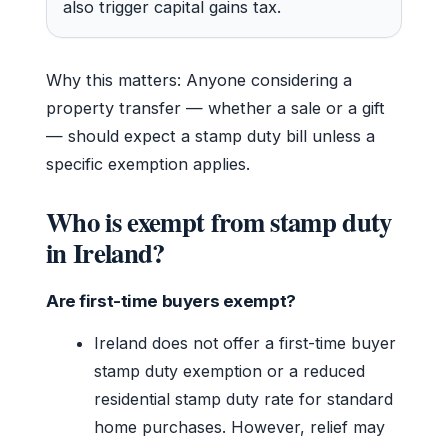
also trigger capital gains tax.
Why this matters: Anyone considering a
property transfer — whether a sale or a gift
— should expect a stamp duty bill unless a
specific exemption applies.
Who is exempt from stamp duty
in Ireland?
Are first-time buyers exempt?
Ireland does not offer a first-time buyer
stamp duty exemption or a reduced
residential stamp duty rate for standard
home purchases. However, relief may