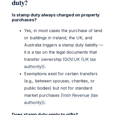
duty?
Is stamp duty always charged on property
purchases?
Yes, in most cases the purchase of land
or buildings in Ireland, the UK, and
Australia triggers a stamp duty liability —
it is a tax on the legal documents that
transfer ownership (
GOV.UK (UK tax
authority)
).
Exemptions exist for certain transfers
(e.g., between spouses, charities, or
public bodies) but not for standard
market purchases (
Irish Revenue (tax
authority)
).
Does stamp duty apply to gifts?