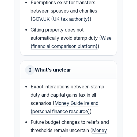
Exemptions exist for transfers
between spouses and charities
(
GOV.UK (UK tax authority)
)
Gifting property does not
automatically avoid stamp duty (
Wise
(financial comparison platform)
)
What’s unclear
2
Exact interactions between stamp
duty and capital gains tax in all
scenarios (
Money Guide Ireland
(personal finance resource)
)
Future budget changes to reliefs and
thresholds remain uncertain (
Money