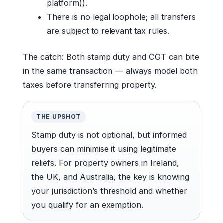
platform)).
There is no legal loophole; all transfers
are subject to relevant tax rules.
The catch: Both stamp duty and CGT can bite
in the same transaction — always model both
taxes before transferring property.
THE UPSHOT
Stamp duty is not optional, but informed
buyers can minimise it using legitimate
reliefs. For property owners in Ireland,
the UK, and Australia, the key is knowing
your jurisdiction’s threshold and whether
you qualify for an exemption.