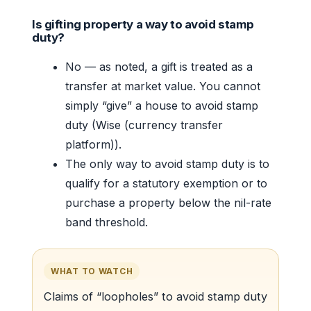
Is gifting property a way to avoid stamp
duty?
No — as noted, a gift is treated as a
transfer at market value. You cannot
simply “give” a house to avoid stamp
duty (Wise (currency transfer
platform)).
The only way to avoid stamp duty is to
qualify for a statutory exemption or to
purchase a property below the nil-rate
band threshold.
WHAT TO WATCH
Claims of “loopholes” to avoid stamp duty