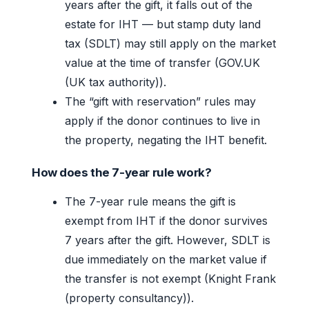
years after the gift, it falls out of the
estate for IHT — but stamp duty land
tax (SDLT) may still apply on the market
value at the time of transfer (GOV.UK
(UK tax authority)).
The “gift with reservation” rules may
apply if the donor continues to live in
the property, negating the IHT benefit.
How does the 7-year rule work?
The 7-year rule means the gift is
exempt from IHT if the donor survives
7 years after the gift. However, SDLT is
due immediately on the market value if
the transfer is not exempt (Knight Frank
(property consultancy)).