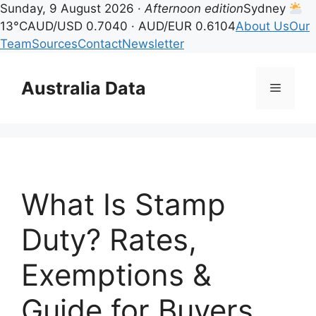
Sunday, 9 August 2026 ·
Afternoon edition
Sydney
13°C
AUD/USD 0.7040 · AUD/EUR 0.6104
About Us
Our
Team
Sources
Contact
Newsletter
Skip
to
Australia Data
Menu
content
What Is Stamp
Duty? Rates,
Exemptions &
Guide for Buyers