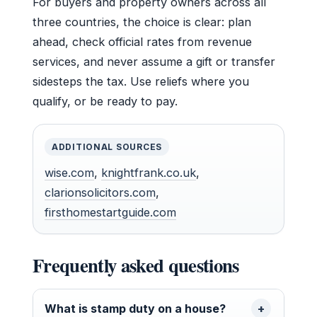
For buyers and property owners across all
three countries, the choice is clear: plan
ahead, check official rates from revenue
services, and never assume a gift or transfer
sidesteps the tax. Use reliefs where you
qualify, or be ready to pay.
ADDITIONAL SOURCES
wise.com
,
knightfrank.co.uk
,
clarionsolicitors.com
,
firsthomestartguide.com
Frequently asked questions
What is stamp duty on a house?