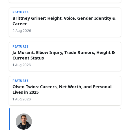
FEATURES
Brittney Griner: Height, Voice, Gender Identity &
Career
2 Aug 2026
FEATURES
Ja Morant: Elbow Injury, Trade Rumors, Height &
Current Status
1 Aug 2026
FEATURES
Olsen Twins: Careers, Net Worth, and Personal
Lives in 2025
1 Aug 2026