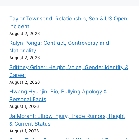
Taylor Townsend: Relationship, Son & US Open
Incident
August 2, 2026
Kalyn Ponga: Contract, Controversy and
Nationality
August 2, 2026
Brittney Griner: Height, Voice, Gender Identity &
Career
August 2, 2026
Hwang Hyunjin: Bio, Bullying Apology &
Personal Facts
August 1, 2026
Ja Morant: Elbow Injury, Trade Rumors, Height
& Current Status
August 1, 2026