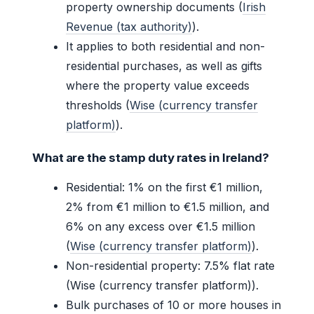
property ownership documents (
Irish
Revenue (tax authority)
).
It applies to both residential and non-
residential purchases, as well as gifts
where the property value exceeds
thresholds (
Wise (currency transfer
platform)
).
What are the stamp duty rates in Ireland?
Residential: 1% on the first €1 million,
2% from €1 million to €1.5 million, and
6% on any excess over €1.5 million
(
Wise (currency transfer platform)
).
Non-residential property: 7.5% flat rate
(Wise (currency transfer platform)).
Bulk purchases of 10 or more houses in