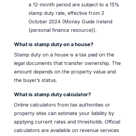
a 12-month period are subject to a 15%
stamp duty rate, effective from 2
October 2024 (Money Guide Ireland
(personal finance resource)).
What is stamp duty on a house?
Stamp duty on a house is a tax paid on the
legal documents that transfer ownership. The
amount depends on the property value and
the buyer’s status.
What is stamp duty calculator?
Online calculators from tax authorities or
property sites can estimate your liability by
applying current rates and thresholds. Official
calculators are available on revenue services