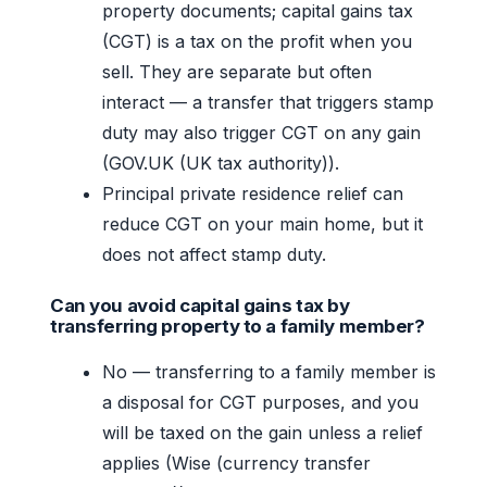
property documents; capital gains tax
(CGT) is a tax on the profit when you
sell. They are separate but often
interact — a transfer that triggers stamp
duty may also trigger CGT on any gain
(GOV.UK (UK tax authority)).
Principal private residence relief can
reduce CGT on your main home, but it
does not affect stamp duty.
Can you avoid capital gains tax by
transferring property to a family member?
No — transferring to a family member is
a disposal for CGT purposes, and you
will be taxed on the gain unless a relief
applies (Wise (currency transfer