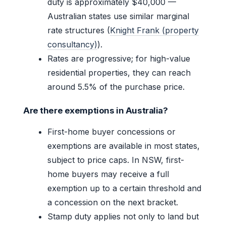
duty is approximately $40,000 —
Australian states use similar marginal
rate structures (
Knight Frank (property
consultancy)
).
Rates are progressive; for high-value
residential properties, they can reach
around 5.5% of the purchase price.
Are there exemptions in Australia?
First-home buyer concessions or
exemptions are available in most states,
subject to price caps. In NSW, first-
home buyers may receive a full
exemption up to a certain threshold and
a concession on the next bracket.
Stamp duty applies not only to land but