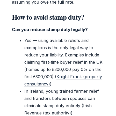
assuming you owe the full rate.
How to avoid stamp duty?
Can you reduce stamp duty legally?
Yes — using available reliefs and
exemptions is the only legal way to
reduce your liability. Examples include
claiming first-time buyer relief in the UK
(homes up to £300,000 pay 0% on the
first £300,000) (
Knight Frank (property
consultancy)
).
In Ireland, young trained farmer relief
and transfers between spouses can
eliminate stamp duty entirely (Irish
Revenue (tax authority)).