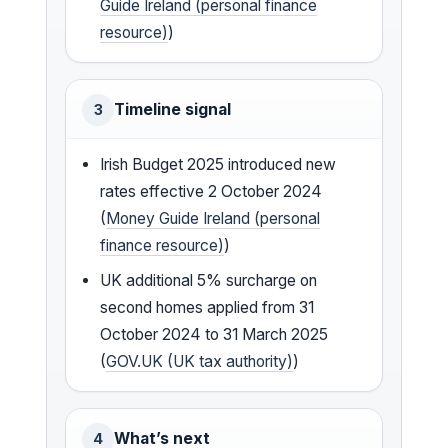
Guide Ireland (personal finance
resource)
)
Timeline signal
3
Irish Budget 2025 introduced new
rates effective 2 October 2024
(
Money Guide Ireland (personal
finance resource)
)
UK additional 5% surcharge on
second homes applied from 31
October 2024 to 31 March 2025
(
GOV.UK (UK tax authority)
)
What’s next
4