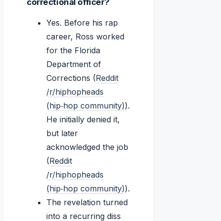
correctional officer?
Yes. Before his rap
career, Ross worked
for the Florida
Department of
Corrections (
Reddit
/r/hiphopheads
(hip‑hop community)
).
He initially denied it,
but later
acknowledged the job
(
Reddit
/r/hiphopheads
(hip‑hop community)
).
The revelation turned
into a recurring diss