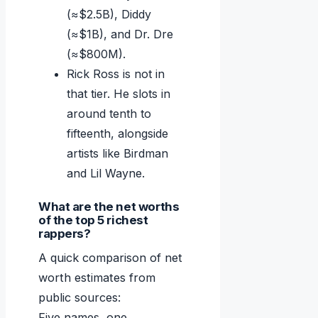
(≈$2.5B), Diddy
(≈$1B), and Dr. Dre
(≈$800M).
Rick Ross is not in
that tier. He slots in
around tenth to
fifteenth, alongside
artists like Birdman
and Lil Wayne.
What are the net worths
of the top 5 richest
rappers?
A quick comparison of net
worth estimates from
public sources:
Five names, one