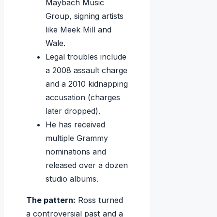
Maybach Music
Group, signing artists
like Meek Mill and
Wale.
Legal troubles include
a 2008 assault charge
and a 2010 kidnapping
accusation (charges
later dropped).
He has received
multiple Grammy
nominations and
released over a dozen
studio albums.
The pattern:
Ross turned
a controversial past and a