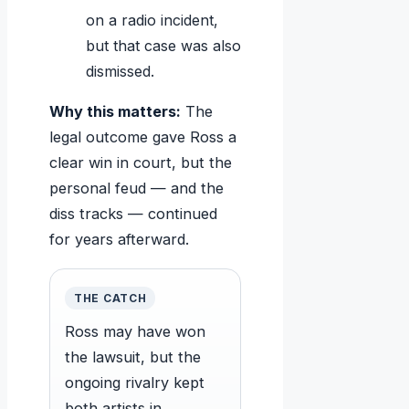
on a radio incident,
but that case was also
dismissed.
Why this matters:
The
legal outcome gave Ross a
clear win in court, but the
personal feud — and the
diss tracks — continued
for years afterward.
THE CATCH
Ross may have won
the lawsuit, but the
ongoing rivalry kept
both artists in