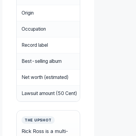
Origin
Clarksdale, Mississippi
Occupation
Rapper, songwriter, re
Record label
Maybach Music Group,
Best-selling album
Port of Miami
(2006)
Net worth (estimated)
$150–250 million
Lawsuit amount (50 Cent)
$2 million
THE UPSHOT
Rick Ross is a multi-