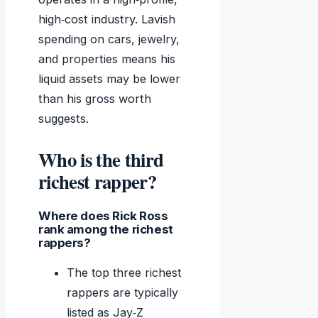
high‑cost industry. Lavish
spending on cars, jewelry,
and properties means his
liquid assets may be lower
than his gross worth
suggests.
Who is the third
richest rapper?
Where does Rick Ross
rank among the richest
rappers?
The top three richest
rappers are typically
listed as Jay‑Z