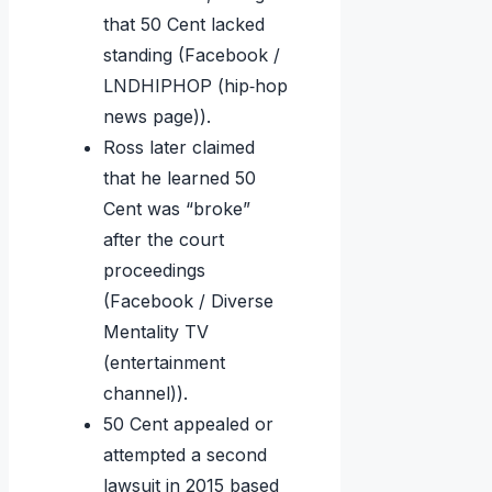
that 50 Cent lacked
standing (Facebook /
LNDHIPHOP (hip‑hop
news page)).
Ross later claimed
that he learned 50
Cent was “broke”
after the court
proceedings
(Facebook / Diverse
Mentality TV
(entertainment
channel)).
50 Cent appealed or
attempted a second
lawsuit in 2015 based