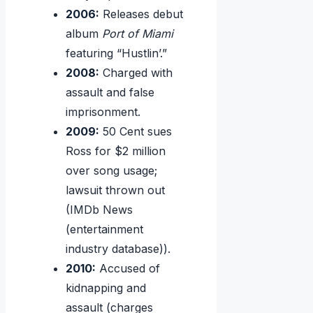
2006:
Releases debut
album
Port of Miami
featuring “Hustlin’.”
2008:
Charged with
assault and false
imprisonment.
2009:
50 Cent sues
Ross for $2 million
over song usage;
lawsuit thrown out
(IMDb News
(entertainment
industry database)).
2010:
Accused of
kidnapping and
assault (charges