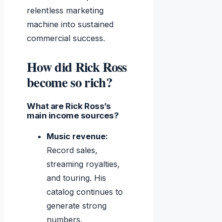
relentless marketing
machine into sustained
commercial success.
How did Rick Ross
become so rich?
What are Rick Ross’s
main income sources?
Music revenue:
Record sales,
streaming royalties,
and touring. His
catalog continues to
generate strong
numbers.