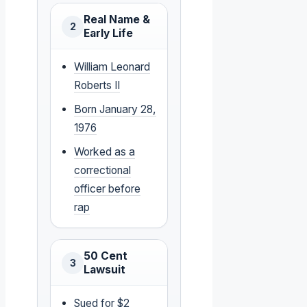
Real Name &
2
Early Life
William Leonard
Roberts II
Born January 28,
1976
Worked as a
correctional
officer before
rap
50 Cent
3
Lawsuit
Sued for $2