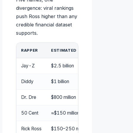
divergence: viral rankings
push Ross higher than any
credible financial dataset
supports.
RAPPER
ESTIMATED NET WORTH
P
Jay-Z
$2.5 billion
Fo
Diddy
$1 billion
Fo
Dr. Dre
$800 million
Fo
50 Cent
≈$150 million (post‑bankruptcy)
Fo
Rick Ross
$150–250 million
In