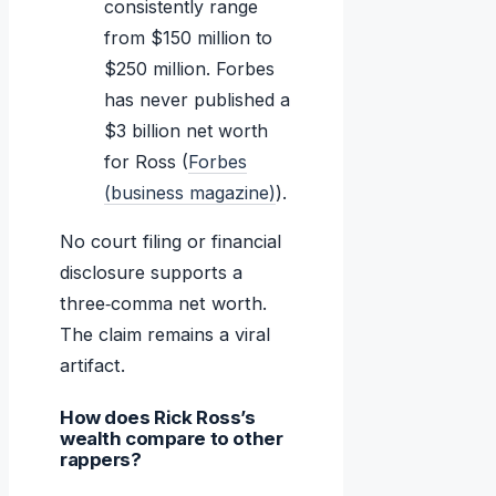
consistently range
from $150 million to
$250 million. Forbes
has never published a
$3 billion net worth
for Ross (
Forbes
(business magazine)
).
No court filing or financial
disclosure supports a
three‑comma net worth.
The claim remains a viral
artifact.
How does Rick Ross’s
wealth compare to other
rappers?