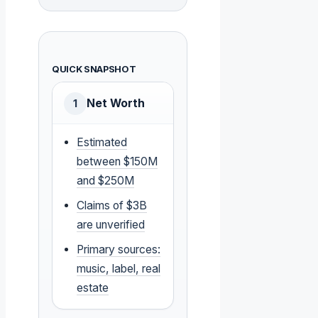
QUICK SNAPSHOT
Net Worth
1
Estimated
between $150M
and $250M
Claims of $3B
are unverified
Primary sources:
music, label, real
estate