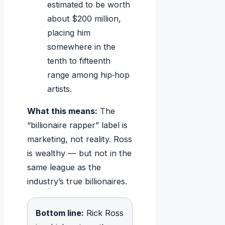
estimated to be worth
about $200 million,
placing him
somewhere in the
tenth to fifteenth
range among hip‑hop
artists.
What this means:
The
“billionaire rapper” label is
marketing, not reality. Ross
is wealthy — but not in the
same league as the
industry’s true billionaires.
Bottom line:
Rick Ross