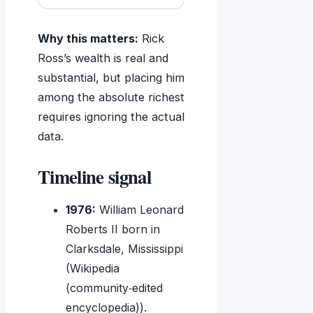
Why this matters:
Rick
Ross’s wealth is real and
substantial, but placing him
among the absolute richest
requires ignoring the actual
data.
Timeline signal
1976:
William Leonard
Roberts II born in
Clarksdale, Mississippi
(Wikipedia
(community‑edited
encyclopedia)).