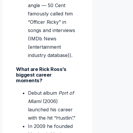
angle — 50 Cent
famously called him
“Officer Ricky” in
songs and interviews
(IMDb News
(entertainment
industry database)).
What are Rick Ross’s
biggest career
moments?
Debut album
Port of
Miami
(2006)
launched his career
with the hit “Hustlin’.”
In 2009 he founded