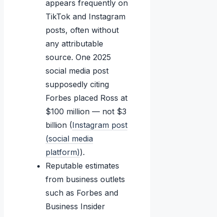
appears frequently on
TikTok and Instagram
posts, often without
any attributable
source. One 2025
social media post
supposedly citing
Forbes placed Ross at
$100 million — not $3
billion (
Instagram post
(social media
platform)
).
Reputable estimates
from business outlets
such as Forbes and
Business Insider