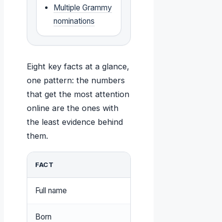
Multiple Grammy
nominations
Eight key facts at a glance,
one pattern: the numbers
that get the most attention
online are the ones with
the least evidence behind
them.
FACT
VALUE
Full name
William Leonard Roberts
Born
January 28, 1976