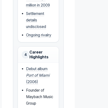
million in 2009
Settlement
details
undisclosed
Ongoing rivalry
Career
4
Highlights
Debut album
Port of Miami
(2006)
Founder of
Maybach Music
Group