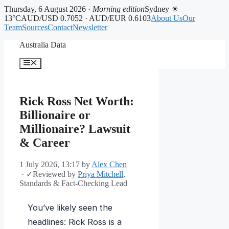
Thursday, 6 August 2026 ·
Morning edition
Sydney ☀
13°C
AUD/USD 0.7052 · AUD/EUR 0.6103
About Us
Our
Team
Sources
Contact
Newsletter
Skip
Australia Data
to
content
Menu
Rick Ross Net Worth:
Billionaire or
Millionaire? Lawsuit
& Career
1 July 2026, 13:17
by
Alex Chen
·
✓
Reviewed by
Priya Mitchell
,
Standards & Fact-Checking Lead
You’ve likely seen the
headlines: Rick Ross is a