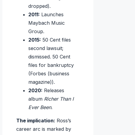
dropped).
2011:
Launches
Maybach Music
Group.
2015:
50 Cent files
second lawsuit;
dismissed. 50 Cent
files for bankruptcy
(Forbes (business
magazine)).
2020:
Releases
album
Richer Than I
Ever Been
.
The implication:
Ross’s
career arc is marked by