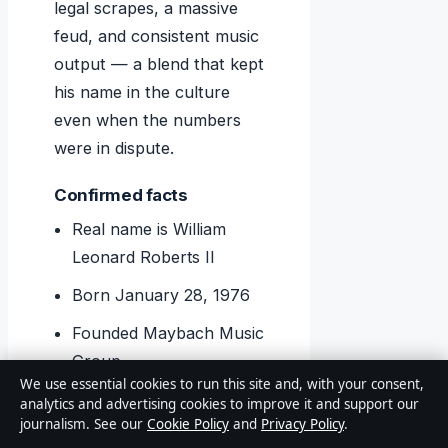
legal scrapes, a massive
feud, and consistent music
output — a blend that kept
his name in the culture
even when the numbers
were in dispute.
Confirmed facts
Real name is William
Leonard Roberts II
Born January 28, 1976
Founded Maybach Music
Group
We use essential cookies to run this site and, with your consent,
50 Cent sued for $2
analytics and advertising cookies to improve it and support our
journalism. See our
Cookie Policy
and
Privacy Policy
.
million (lawsuit