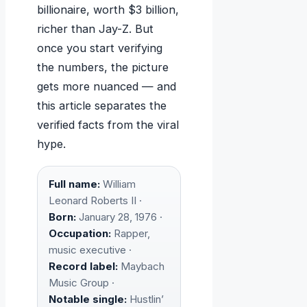
billionaire, worth $3 billion,
richer than Jay-Z. But
once you start verifying
the numbers, the picture
gets more nuanced — and
this article separates the
verified facts from the viral
hype.
Full name:
William
Leonard Roberts II ·
Born:
January 28, 1976 ·
Occupation:
Rapper,
music executive ·
Record label:
Maybach
Music Group ·
Notable single:
Hustlin’