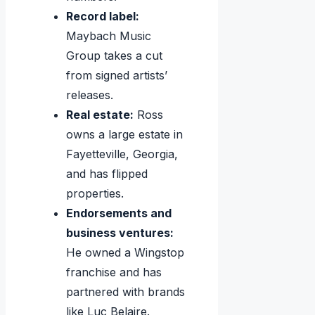
Record label:
Maybach Music
Group takes a cut
from signed artists’
releases.
Real estate:
Ross
owns a large estate in
Fayetteville, Georgia,
and has flipped
properties.
Endorsements and
business ventures:
He owned a Wingstop
franchise and has
partnered with brands
like Luc Belaire.