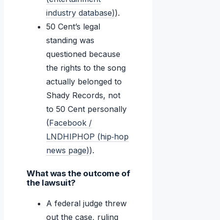
industry database)
).
50 Cent’s legal
standing was
questioned because
the rights to the song
actually belonged to
Shady Records, not
to 50 Cent personally
(
Facebook /
LNDHIPHOP (hip‑hop
news page)
).
What was the outcome of
the lawsuit?
A federal judge threw
out the case, ruling