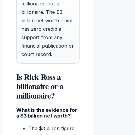
millionaire, not a
billionaire. The $3
billion net worth claim
has zero credible
support from any
financial publication or
court record.
Is Rick Ross a
billionaire or a
millionaire?
What is the evidence for
a $3 billion net worth?
The $3 billion figure