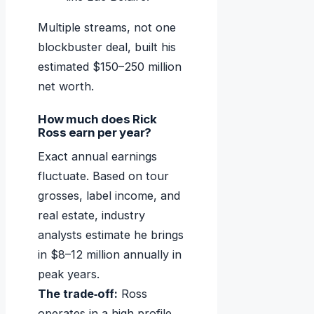
Multiple streams, not one
blockbuster deal, built his
estimated $150–250 million
net worth.
How much does Rick
Ross earn per year?
Exact annual earnings
fluctuate. Based on tour
grosses, label income, and
real estate, industry
analysts estimate he brings
in $8–12 million annually in
peak years.
The trade‑off:
Ross
operates in a high‑profile,