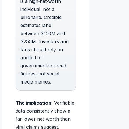
is a high‑net‑worth
individual, not a
billionaire. Credible
estimates land
between $150M and
$250M. Investors and
fans should rely on
audited or
government‑sourced
figures, not social
media memes.
The implication:
Verifiable
data consistently show a
far lower net worth than
viral claims suggest.