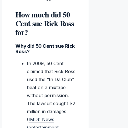
How much did 50
Cent sue Rick Ross
for?
Why did 50 Cent sue Rick
Ross?
In 2009, 50 Cent
claimed that Rick Ross
used the “In Da Club”
beat on a mixtape
without permission.
The lawsuit sought $2
million in damages
(
IMDb News
(entertainment