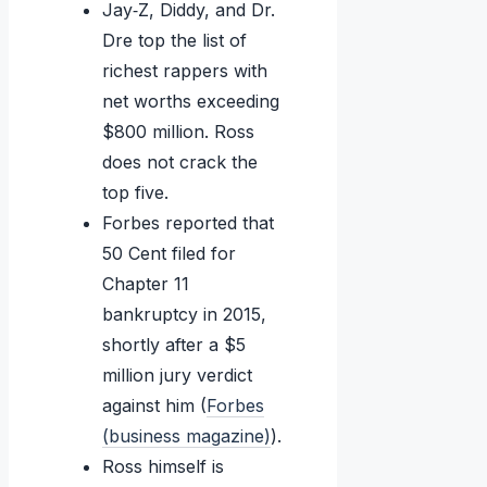
Jay‑Z, Diddy, and Dr.
Dre top the list of
richest rappers with
net worths exceeding
$800 million. Ross
does not crack the
top five.
Forbes reported that
50 Cent filed for
Chapter 11
bankruptcy in 2015,
shortly after a $5
million jury verdict
against him (
Forbes
(business magazine)
).
Ross himself is