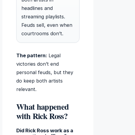
headlines and
streaming playlists.
Feuds sell, even when
courtrooms don’t.
The pattern:
Legal
victories don’t end
personal feuds, but they
do keep both artists
relevant.
What happened
with Rick Ross?
Did Rick Ross work as a