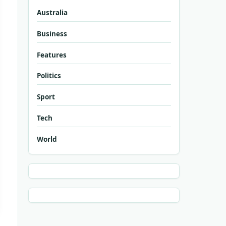
Australia
Business
Features
Politics
Sport
Tech
World