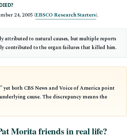
DIED?
mber 24, 2005 (
EBSCO Research Starters
).
ly attributed to natural causes, but multiple reports
ly contributed to the organ failures that killed him.
es,” yet both CBS News and Voice of America point
e underlying cause. The discrepancy means the
 Morita friends in real life?