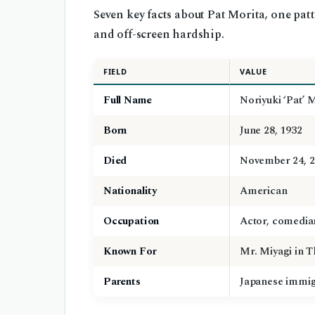
Seven key facts about Pat Morita, one pat
and off-screen hardship.
FIELD
VALUE
Full Name
Noriyuki ‘Pat’ 
Born
June 28, 1932
Died
November 24, 
Nationality
American
Occupation
Actor, comedia
Known For
Mr. Miyagi in T
Parents
Japanese immi