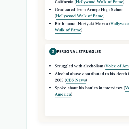
California (
Hollywood Walk of Fame
)
Graduated from Armijo High School
(
Hollywood Walk of Fame
)
Birth name: Noriyuki Morita (
Hollywoo
Walk of Fame
)
3
PERSONAL STRUGGLES
Struggled with alcoholism (
Voice of Am
Alcohol abuse contributed to his death 
2005 (
CBS News
)
Spoke about his battles in interviews (
Vo
America
)