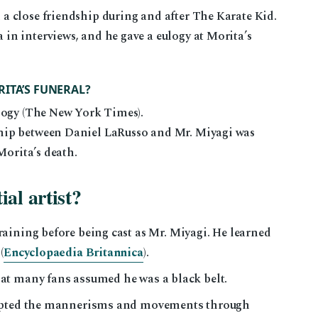
 close friendship during and after The Karate Kid.
n interviews, and he gave a eulogy at Morita’s
ITA’S FUNERAL?
logy (The New York Times).
hip between Daniel LaRusso and Mr. Miyagi was
Morita’s death.
al artist?
raining before being cast as Mr. Miyagi. He learned
(
Encyclopaedia Britannica
).
at many fans assumed he was a black belt.
dopted the mannerisms and movements through