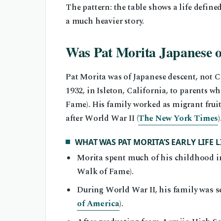
The pattern: the table shows a life defined
a much heavier story.
Was Pat Morita Japanese 
Pat Morita was of Japanese descent, not 
1932, in Isleton, California, to parents
Fame). His family worked as migrant frui
after World War II (
The New York Times
)
WHAT WAS PAT MORITA’S EARLY LIFE L
Morita spent much of his childhood in
Walk of Fame).
During World War II, his family was 
of America
).