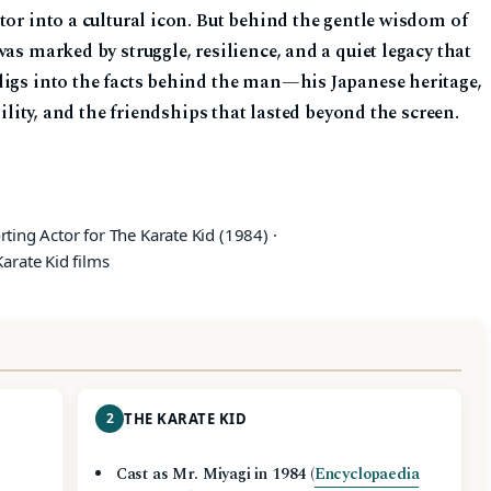
tor into a cultural icon. But behind the gentle wisdom of
as marked by struggle, resilience, and a quiet legacy that
digs into the facts behind the man—his Japanese heritage,
bility, and the friendships that lasted beyond the screen.
ting Actor for The Karate Kid (1984) ·
arate Kid films
2
THE KARATE KID
Cast as Mr. Miyagi in 1984 (
Encyclopaedia