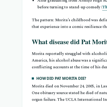
After graduating from Armijo High Sc
before turning to stand-up comedy (
Th
The pattern: Morita’s childhood was defi
that experience into a comic resilience tha
What disease did Pat Mori
Morita reportedly struggled with alcoholi
America, his alcohol abuse was a significa
conflicting accounts at the time of his de
HOW DID PAT MORITA DIE?
Morita died on November 24, 2005, in Las 
One obituary source stated he died of nat
organ failure. The UCLA International Inst