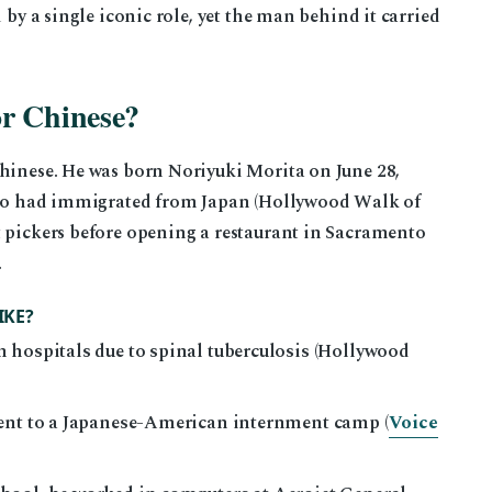
 by a single iconic role, yet the man behind it carried
or Chinese?
Chinese. He was born Noriyuki Morita on June 28,
 who had immigrated from Japan (Hollywood Walk of
t pickers before opening a restaurant in Sacramento
.
IKE?
 hospitals due to spinal tuberculosis (Hollywood
sent to a Japanese-American internment camp (
Voice