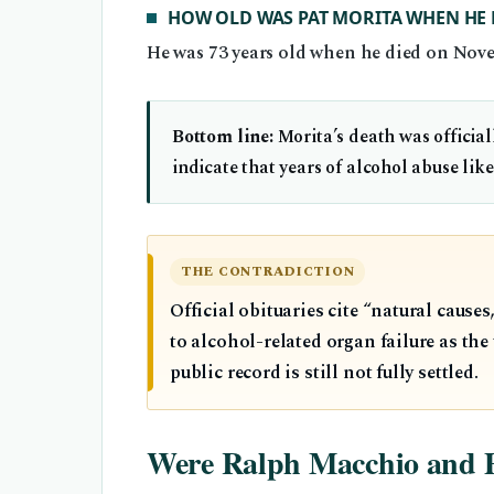
HOW OLD WAS PAT MORITA WHEN HE 
He was 73 years old when he died on Nove
Bottom line:
Morita’s death was official
indicate that years of alcohol abuse like
THE CONTRADICTION
Official obituaries cite “natural caus
to alcohol-related organ failure as th
public record is still not fully settled.
Were Ralph Macchio and Pat