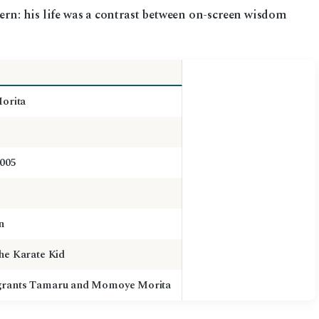
tern: his life was a contrast between on-screen wisdom
Morita
2005
n
he Karate Kid
grants Tamaru and Momoye Morita