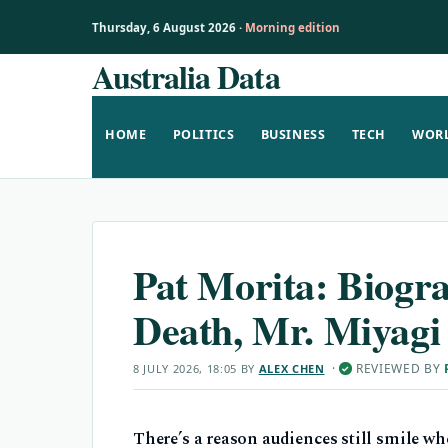
Thursday, 6 August 2026 ·
Morning edition
Australia Data
Skip
to
content
HOME
POLITICS
BUSINESS
TECH
WOR
Pat Morita: Biogra
Death, Mr. Miyagi
·
REVIEWED BY
8 JULY 2026, 18:05
BY
ALEX CHEN
✓
There’s a reason audiences still smile wh