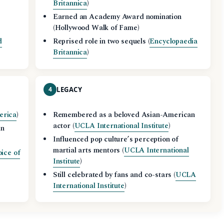
Britannica
)
Earned an Academy Award nomination
(Hollywood Walk of Fame)
d
Reprised role in two sequels (
Encyclopaedia
Britannica
)
4
LEGACY
erica
)
Remembered as a beloved Asian-American
actor (
UCLA International Institute
)
in
Influenced pop culture’s perception of
martial arts mentors (
UCLA International
ice of
Institute
)
Still celebrated by fans and co-stars (
UCLA
International Institute
)