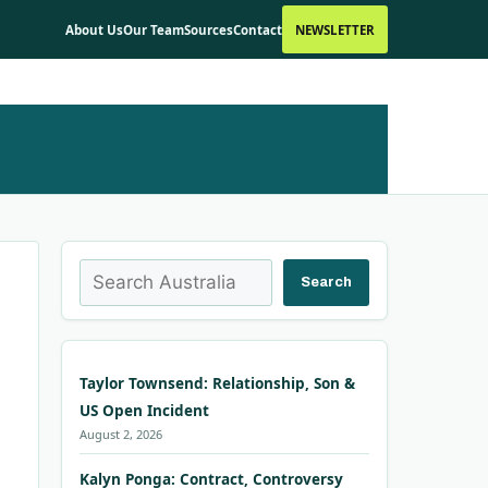
About Us
Our Team
Sources
Contact
NEWSLETTER
Search
Search
Taylor Townsend: Relationship, Son &
US Open Incident
August 2, 2026
Kalyn Ponga: Contract, Controversy