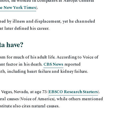
hool, he worked in computers at Aerojet General
e New York Times
).
ned by illness and displacement, yet he channeled
t later defined his career.
ta have?
sm for much of his adult life. According to Voice of
nt factor in his death.
CBS News
reported
ath, including heart failure and kidney failure.
Vegas, Nevada, at age 73 (
EBSCO Research Starters
).
ural causes (Voice of America), while others mentioned
itute also cites natural causes.