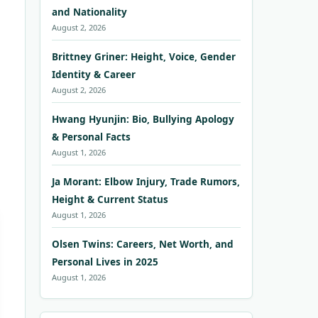
and Nationality
August 2, 2026
Brittney Griner: Height, Voice, Gender
Identity & Career
August 2, 2026
Hwang Hyunjin: Bio, Bullying Apology
& Personal Facts
August 1, 2026
Ja Morant: Elbow Injury, Trade Rumors,
Height & Current Status
August 1, 2026
Olsen Twins: Careers, Net Worth, and
Personal Lives in 2025
August 1, 2026