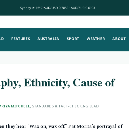
Sydney ☀ 16°C
AUD/USD 0.7052 · AUD/EUR 0.6103
LD
FEATURES
AUSTRALIA
SPORT
WEATHER
ABOUT
phy, Ethnicity, Cause of
PRIYA MITCHELL
, STANDARDS & FACT-CHECKING LEAD
en they hear “Wax on, wax off.” Pat Morita’s portrayal of