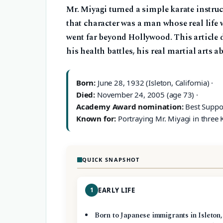
Mr. Miyagi turned a simple karate instruc
that character was a man whose real life w
went far beyond Hollywood. This article 
his health battles, his real martial arts a
Born:
June 28, 1932 (Isleton, California) ·
Died:
November 24, 2005 (age 73) ·
Academy Award nomination:
Best Suppor
Known for:
Portraying Mr. Miyagi in three K
QUICK SNAPSHOT
1
EARLY LIFE
Born to Japanese immigrants in Isleton,