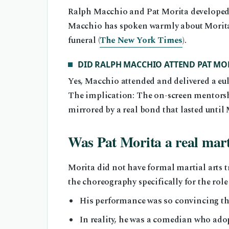
Ralph Macchio and Pat Morita developed a
Macchio has spoken warmly about Morita i
funeral (
The New York Times
).
DID RALPH MACCHIO ATTEND PAT MOR
Yes, Macchio attended and delivered a eu
The implication: The on-screen mentors
mirrored by a real bond that lasted until 
Was Pat Morita a real marti
Morita did not have formal martial arts t
the choreography specifically for the role 
His performance was so convincing th
In reality, he was a comedian who a