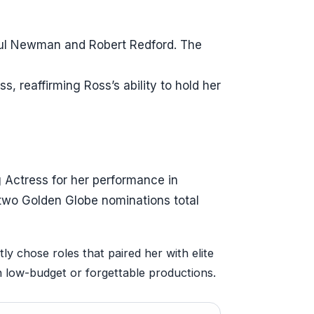
aul Newman and Robert Redford. The
, reaffirming Ross’s ability to hold her
 Actress for her performance in
two Golden Globe nominations total
ly chose roles that paired her with elite
n low-budget or forgettable productions.