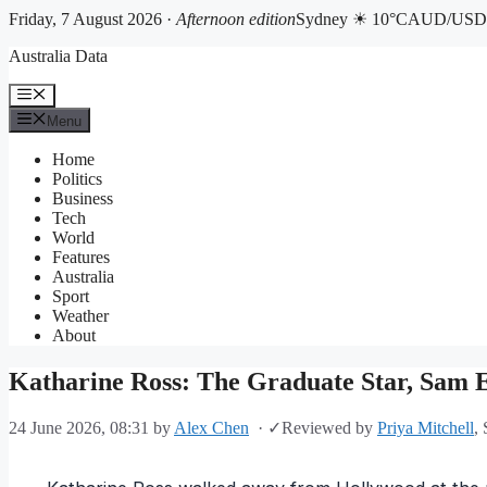
Friday, 7 August 2026 ·
Afternoon edition
Sydney ☀ 10°C
AUD/USD 
Skip
Australia Data
to
content
Menu
Menu
Home
Politics
Business
Tech
World
Features
Australia
Sport
Weather
About
Katharine Ross: The Graduate Star, Sam El
24 June 2026, 08:31
by
Alex Chen
·
✓
Reviewed by
Priya Mitchell
,