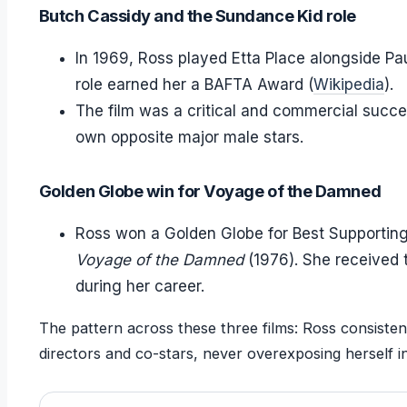
Butch Cassidy and the Sundance Kid role
In 1969, Ross played Etta Place alongside P
role earned her a BAFTA Award (
Wikipedia
).
The film was a critical and commercial success
own opposite major male stars.
Golden Globe win for Voyage of the Damned
Ross won a Golden Globe for Best Supporting
Voyage of the Damned
(1976). She received 
during her career.
The pattern across these three films: Ross consistent
directors and co-stars, never overexposing herself i