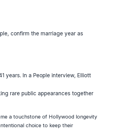
le, confirm the marriage year as
 years. In a People interview, Elliott
aking rare public appearances together
ome a touchstone of Hollywood longevity
ntentional choice to keep their