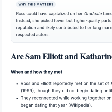
WHY THIS MATTERS
Ross could have capitalized on her
Graduate
fame 
Instead, she picked fewer but higher-quality part
reputation and likely contributed to her long mar
respected actors.
Are Sam Elliott and Katharin
When and how they met
Ross and Elliott reportedly met on the set of
(1969), though they did not begin dating until
They reconnected while working together on 
began dating that year (Wikipedia).