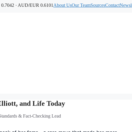
0.7042 · AUD/EUR 0.6101
About Us
Our Team
Sources
Contact
Newsle
liott, and Life Today
 Standards & Fact-Checking Lead