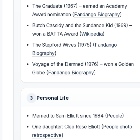
The Graduate (1967) – earned an Academy
Award nomination (
Fandango Biography
)
Butch Cassidy and the Sundance Kid (1969) –
won a BAFTA Award (
Wikipedia
)
The Stepford Wives (1975) (
Fandango
Biography
)
Voyage of the Damned (1976) – won a Golden
Globe (
Fandango Biography
)
Personal Life
3
Married to Sam Elliott since 1984 (
People
)
One daughter: Cleo Rose Elliott (
People photo
retrospective
)