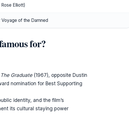
Rose Elliott)
r Voyage of the Damned
famous for?
’
The Graduate
(1967), opposite Dustin
ard nomination for Best Supporting
blic identity, and the film’s
nt its cultural staying power