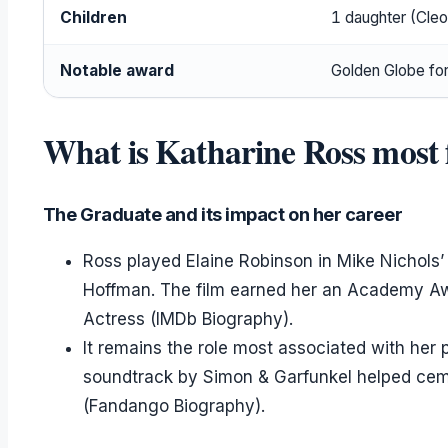
Children
1 daughter (Cleo 
Notable award
Golden Globe fo
What is Katharine Ross most 
The Graduate and its impact on her career
Ross played Elaine Robinson in Mike Nichols
Hoffman. The film earned her an Academy Aw
Actress (IMDb Biography).
It remains the role most associated with her pu
soundtrack by Simon & Garfunkel helped ceme
(Fandango Biography).