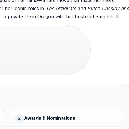
 peak of her fame—a rare move that made her more
r her iconic roles in
The Graduate
and
Butch Cassidy an
or a private life in Oregon with her husband Sam Elliott.
Awards & Nominations
2