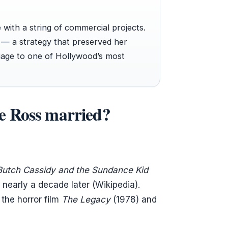
with a string of commercial projects.
s — a strategy that preserved her
riage to one of Hollywood’s most
e Ross married?
Butch Cassidy and the Sundance Kid
 nearly a decade later (Wikipedia).
the horror film
The Legacy
(1978) and