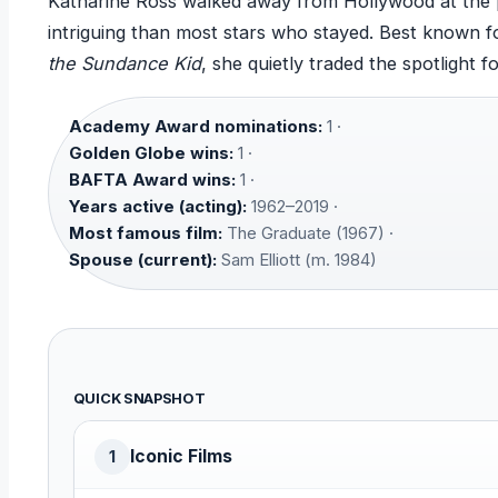
Katharine Ross walked away from Hollywood at the
intriguing than most stars who stayed. Best known fo
the Sundance Kid
, she quietly traded the spotlight f
Academy Award nominations:
1 ·
Golden Globe wins:
1 ·
BAFTA Award wins:
1 ·
Years active (acting):
1962–2019 ·
Most famous film:
The Graduate (1967) ·
Spouse (current):
Sam Elliott (m. 1984)
QUICK SNAPSHOT
Iconic Films
1