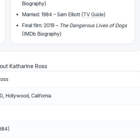
Biography)
Married: 1984 – Sam Elliott (
TV Guide
)
Final film: 2019 –
The Dangerous Lives of Dogs
(IMDb Biography)
out Katharine Ross
Ross
, Hollywood, California
1984)