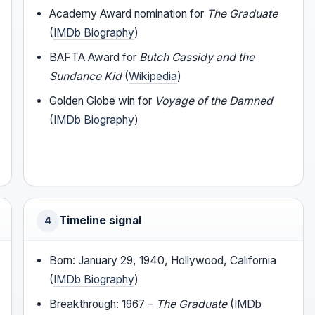
Academy Award nomination for
The Graduate
(
IMDb Biography
)
BAFTA Award for
Butch Cassidy and the
Sundance Kid
(
Wikipedia
)
Golden Globe win for
Voyage of the Damned
(
IMDb Biography
)
Timeline signal
4
Born: January 29, 1940, Hollywood, California
(
IMDb Biography
)
Breakthrough: 1967 –
The Graduate
(IMDb