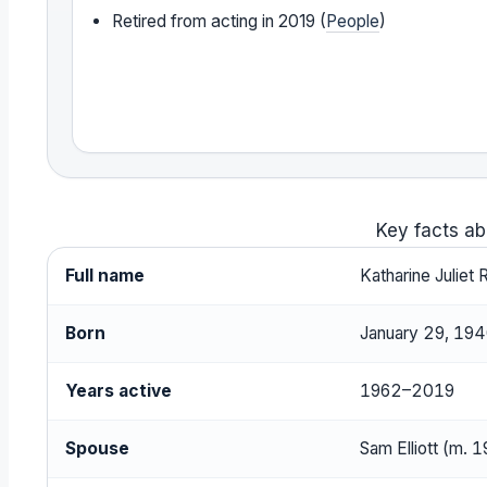
Retired from acting in 2019 (
People
)
Key facts ab
Full name
Katharine Juliet 
Born
January 29, 1940
Years active
1962–2019
Spouse
Sam Elliott (m. 