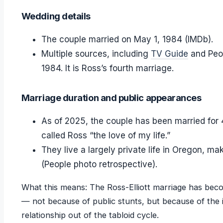
Wedding details
The couple married on May 1, 1984 (IMDb).
Multiple sources, including
TV Guide
and Peop
1984. It is Ross’s fourth marriage.
Marriage duration and public appearances
As of 2025, the couple has been married for 41
called Ross “the love of my life.”
They live a largely private life in Oregon, m
(People photo retrospective).
What this means: The Ross-Elliott marriage has bec
— not because of public stunts, but because of the i
relationship out of the tabloid cycle.