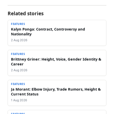
Related stories
FEATURES
Kalyn Ponga: Contract, Controversy and
Nationality
2 Aug 2026
FEATURES
Brittney Griner: Height, Voice, Gender Identity &
Career
2 Aug 2026
FEATURES
Ja Morant: Elbow Injury, Trade Rumors, Height &
Current Status
1 Aug 2026
FEATURES