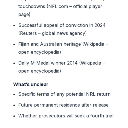
touchdowns (NFL.com – official player
page)
Successful appeal of conviction in 2024
(Reuters – global news agency)
Fijian and Australian heritage (Wikipedia –
open encyclopedia)
Dally M Medal winner 2014 (Wikipedia –
open encyclopedia)
What’s unclear
Specific terms of any potential NRL return
Future permanent residence after release
Whether prosecutors will seek a fourth trial