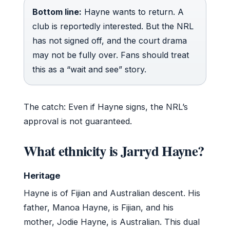
Bottom line:
Hayne wants to return. A
club is reportedly interested. But the NRL
has not signed off, and the court drama
may not be fully over. Fans should treat
this as a “wait and see” story.
The catch: Even if Hayne signs, the NRL’s
approval is not guaranteed.
What ethnicity is Jarryd Hayne?
Heritage
Hayne is of Fijian and Australian descent. His
father, Manoa Hayne, is Fijian, and his
mother, Jodie Hayne, is Australian. This dual