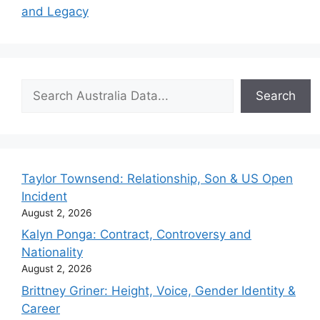
and Legacy
Search
Search
Taylor Townsend: Relationship, Son & US Open
Incident
August 2, 2026
Kalyn Ponga: Contract, Controversy and
Nationality
August 2, 2026
Brittney Griner: Height, Voice, Gender Identity &
Career