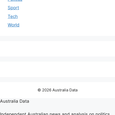
Sport
Tech
World
© 2026 Australia Data
Australia Data
Independent Australian news and analysis on politics,