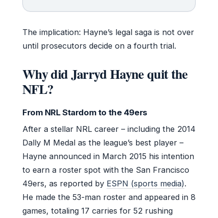
The implication: Hayne’s legal saga is not over
until prosecutors decide on a fourth trial.
Why did Jarryd Hayne quit the
NFL?
From NRL Stardom to the 49ers
After a stellar NRL career – including the 2014
Dally M Medal as the league’s best player –
Hayne announced in March 2015 his intention
to earn a roster spot with the San Francisco
49ers, as reported by
ESPN (sports media)
.
He made the 53-man roster and appeared in 8
games, totaling 17 carries for 52 rushing