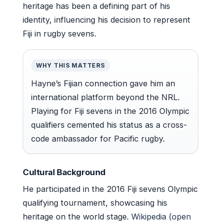
heritage has been a defining part of his
identity, influencing his decision to represent
Fiji in rugby sevens.
WHY THIS MATTERS
Hayne’s Fijian connection gave him an
international platform beyond the NRL.
Playing for Fiji sevens in the 2016 Olympic
qualifiers cemented his status as a cross-
code ambassador for Pacific rugby.
Cultural Background
He participated in the 2016 Fiji sevens Olympic
qualifying tournament, showcasing his
heritage on the world stage.
Wikipedia (open