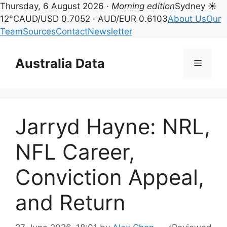
Thursday, 6 August 2026 ·
Morning edition
Sydney ☀
12°C
AUD/USD 0.7052 · AUD/EUR 0.6103
About Us
Our
Team
Sources
Contact
Newsletter
Skip
to
Australia Data
Menu
content
Jarryd Hayne: NRL,
NFL Career,
Conviction Appeal,
and Return