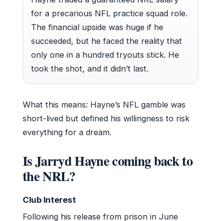
for a precarious NFL practice squad role.
The financial upside was huge if he
succeeded, but he faced the reality that
only one in a hundred tryouts stick. He
took the shot, and it didn’t last.
What this means: Hayne’s NFL gamble was
short-lived but defined his willingness to risk
everything for a dream.
Is Jarryd Hayne coming back to
the NRL?
Club Interest
Following his release from prison in June