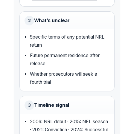
What’s unclear
2
Specific terms of any potential NRL
return
Future permanent residence after
release
Whether prosecutors will seek a
fourth trial
Timeline signal
3
2006: NRL debut · 2015: NFL season
· 2021: Conviction · 2024: Successful