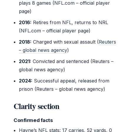
plays 8 games (NFL.com – official player
page)
2016:
Retires from NFL, returns to NRL
(NFL.com – official player page)
2018:
Charged with sexual assault (
Reuters
– global news agency
)
2021:
Convicted and sentenced (Reuters –
global news agency)
2024:
Successful appeal, released from
prison (Reuters – global news agency)
Clarity section
Confirmed facts
Hayne’s NFL stats: 17 carries, 52 yards, 0