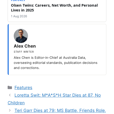
Olsen Twins: Careers, Net Worth, and Personal
Lives in 2025
1 Aug 2026
Alex Chen
STAFF WRITER
Alex Chen is Editor-in-Chief at Australia Data,
overseeing editorial standards, publication decisions
and corrections.
Categories
Features
Loretta Swit: M*A*S*H Star Dies at 87, No
Children
Teri Garr Dies at 79: MS Battle, Friends Role,