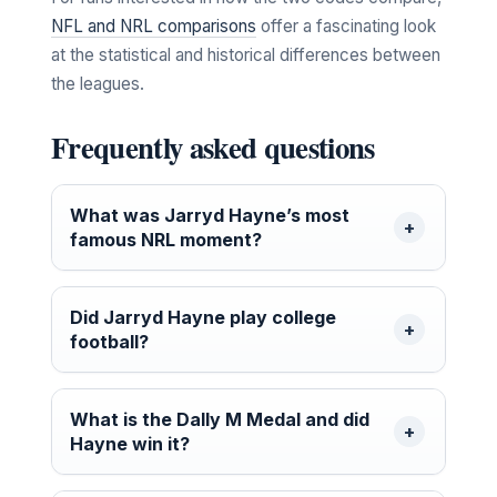
NFL and NRL comparisons
offer a fascinating look
at the statistical and historical differences between
the leagues.
Frequently asked questions
What was Jarryd Hayne’s most
famous NRL moment?
Did Jarryd Hayne play college
football?
What is the Dally M Medal and did
Hayne win it?