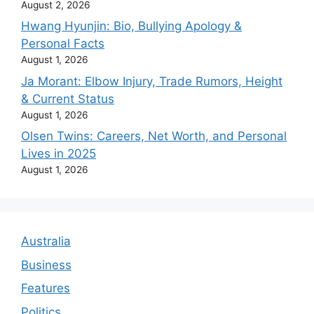
August 2, 2026
Hwang Hyunjin: Bio, Bullying Apology &
Personal Facts
August 1, 2026
Ja Morant: Elbow Injury, Trade Rumors, Height
& Current Status
August 1, 2026
Olsen Twins: Careers, Net Worth, and Personal
Lives in 2025
August 1, 2026
Australia
Business
Features
Politics