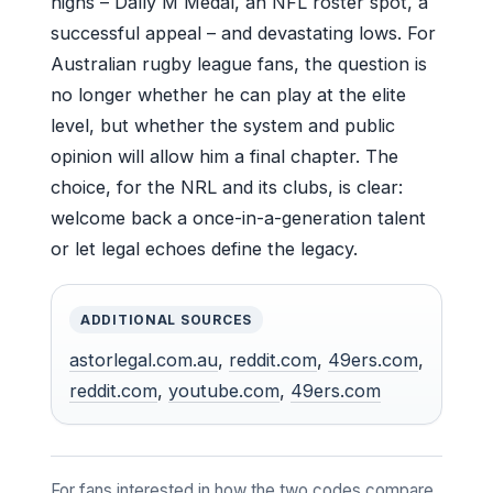
highs – Dally M Medal, an NFL roster spot, a
successful appeal – and devastating lows. For
Australian rugby league fans, the question is
no longer whether he can play at the elite
level, but whether the system and public
opinion will allow him a final chapter. The
choice, for the NRL and its clubs, is clear:
welcome back a once-in-a-generation talent
or let legal echoes define the legacy.
ADDITIONAL SOURCES
astorlegal.com.au
,
reddit.com
,
49ers.com
,
reddit.com
,
youtube.com
,
49ers.com
For fans interested in how the two codes compare,