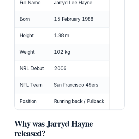
Full Name
Jarryd Lee Hayne
Born
15 February 1988
Height
1.88 m
Weight
102 kg
NRL Debut
2006
NFL Team
San Francisco 49ers
Position
Running back / Fullback
Why was Jarryd Hayne
released?