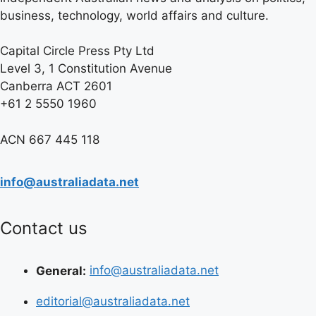
business, technology, world affairs and culture.
Capital Circle Press Pty Ltd
Level 3, 1 Constitution Avenue
Canberra ACT 2601
+61 2 5550 1960
ACN 667 445 118
info@australiadata.net
Contact us
General:
info@australiadata.net
editorial@australiadata.net