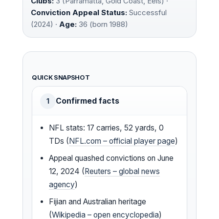
Clubs:
3 (Parramatta, Gold Coast, Eels) ·
Conviction Appeal Status:
Successful
(2024) ·
Age:
36 (born 1988)
QUICK SNAPSHOT
Confirmed facts
1
NFL stats: 17 carries, 52 yards, 0
TDs (
NFL.com – official player page
)
Appeal quashed convictions on June
12, 2024 (
Reuters – global news
agency
)
Fijian and Australian heritage
(
Wikipedia – open encyclopedia
)