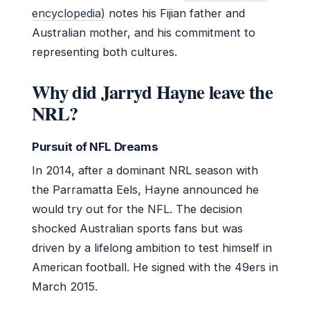
encyclopedia)
notes his Fijian father and
Australian mother, and his commitment to
representing both cultures.
Why did Jarryd Hayne leave the
NRL?
Pursuit of NFL Dreams
In 2014, after a dominant NRL season with
the Parramatta Eels, Hayne announced he
would try out for the NFL. The decision
shocked Australian sports fans but was
driven by a lifelong ambition to test himself in
American football. He signed with the 49ers in
March 2015.