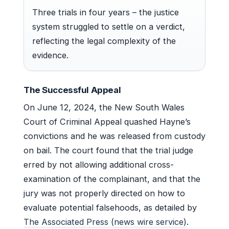
Three trials in four years – the justice
system struggled to settle on a verdict,
reflecting the legal complexity of the
evidence.
The Successful Appeal
On June 12, 2024, the New South Wales
Court of Criminal Appeal quashed Hayne’s
convictions and he was released from custody
on bail. The court found that the trial judge
erred by not allowing additional cross-
examination of the complainant, and that the
jury was not properly directed on how to
evaluate potential falsehoods, as detailed by
The Associated Press (news wire service)
.