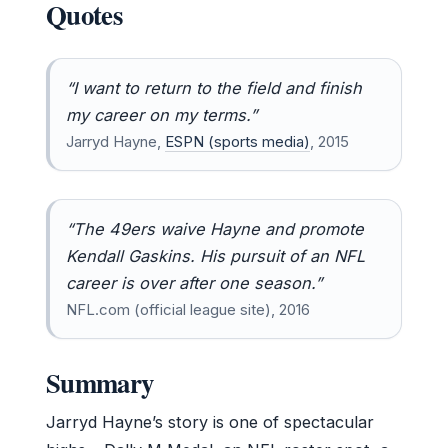
Quotes
“I want to return to the field and finish
my career on my terms.”
Jarryd Hayne,
ESPN (sports media)
, 2015
“The 49ers waive Hayne and promote
Kendall Gaskins. His pursuit of an NFL
career is over after one season.”
NFL.com (official league site), 2016
Summary
Jarryd Hayne’s story is one of spectacular