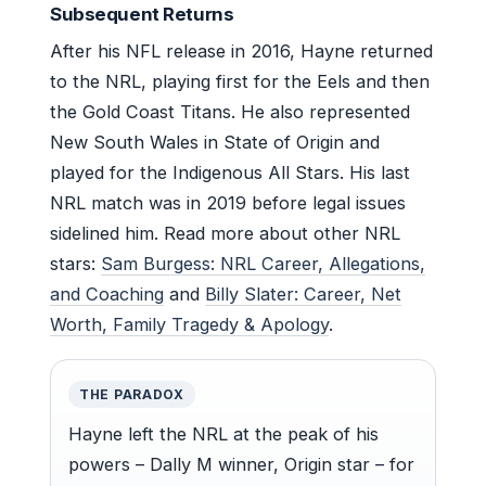
Subsequent Returns
After his NFL release in 2016, Hayne returned
to the NRL, playing first for the Eels and then
the Gold Coast Titans. He also represented
New South Wales in State of Origin and
played for the Indigenous All Stars. His last
NRL match was in 2019 before legal issues
sidelined him. Read more about other NRL
stars:
Sam Burgess: NRL Career, Allegations,
and Coaching
and
Billy Slater: Career, Net
Worth, Family Tragedy & Apology
.
THE PARADOX
Hayne left the NRL at the peak of his
powers – Dally M winner, Origin star – for