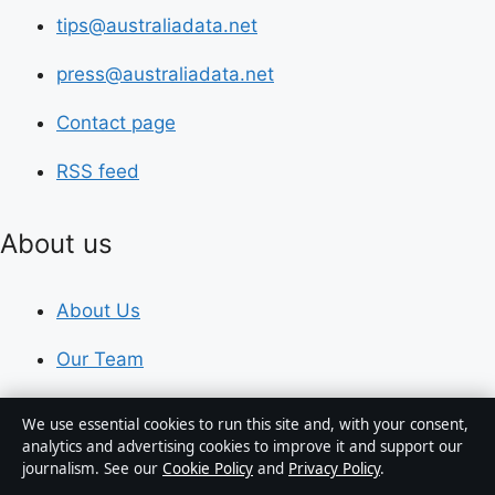
tips@australiadata.net
press@australiadata.net
Contact page
RSS feed
About us
About Us
Our Team
Our Story
We use essential cookies to run this site and, with your consent,
analytics and advertising cookies to improve it and support our
Newsletter
journalism. See our
Cookie Policy
and
Privacy Policy
.