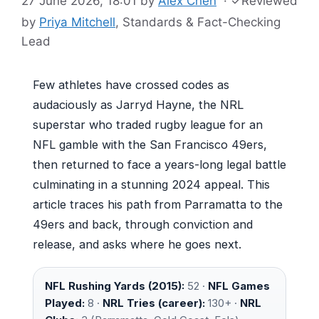
27 June 2026, 18:01
by
Alex Chen
·
✓
Reviewed
by
Priya Mitchell
, Standards & Fact-Checking
Lead
Few athletes have crossed codes as
audaciously as Jarryd Hayne, the NRL
superstar who traded rugby league for an
NFL gamble with the San Francisco 49ers,
then returned to face a years-long legal battle
culminating in a stunning 2024 appeal. This
article traces his path from Parramatta to the
49ers and back, through conviction and
release, and asks where he goes next.
NFL Rushing Yards (2015):
52 ·
NFL Games
Played:
8 ·
NRL Tries (career):
130+ ·
NRL