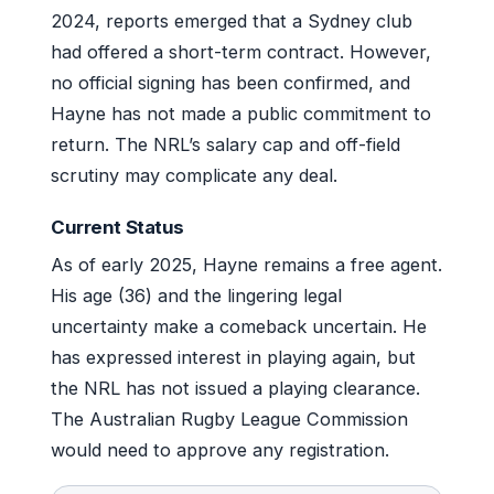
2024, reports emerged that a Sydney club
had offered a short-term contract. However,
no official signing has been confirmed, and
Hayne has not made a public commitment to
return. The NRL’s salary cap and off-field
scrutiny may complicate any deal.
Current Status
As of early 2025, Hayne remains a free agent.
His age (36) and the lingering legal
uncertainty make a comeback uncertain. He
has expressed interest in playing again, but
the NRL has not issued a playing clearance.
The Australian Rugby League Commission
would need to approve any registration.