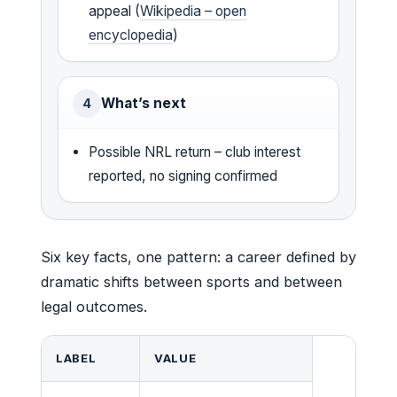
appeal (
Wikipedia – open
encyclopedia
)
What’s next
4
Possible NRL return – club interest
reported, no signing confirmed
Six key facts, one pattern: a career defined by
dramatic shifts between sports and between
legal outcomes.
LABEL
VALUE