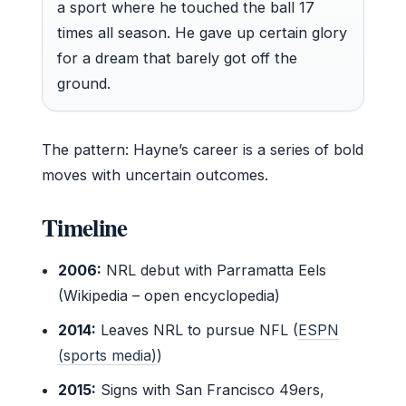
a sport where he touched the ball 17
times all season. He gave up certain glory
for a dream that barely got off the
ground.
The pattern: Hayne’s career is a series of bold
moves with uncertain outcomes.
Timeline
2006:
NRL debut with Parramatta Eels
(Wikipedia – open encyclopedia)
2014:
Leaves NRL to pursue NFL (
ESPN
(sports media)
)
2015:
Signs with San Francisco 49ers,