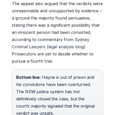
The appeal also argued that the verdicts were
unreasonable and unsupported by evidence –
a ground the majority found persuasive,
stating there was a significant possibility that
an innocent person had been convicted,
according to commentary from
Sydney
Criminal Lawyers (legal analysis blog)
.
Prosecutors are yet to decide whether to
pursue a fourth trial.
Bottom line:
Hayne is out of prison and
his convictions have been overturned.
The NSW justice system has not
definitively closed the case, but the
court’s majority signaled that the original
verdict was unsafe.