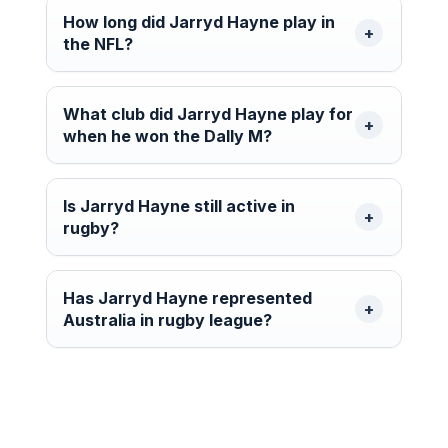
How long did Jarryd Hayne play in
the NFL?
What club did Jarryd Hayne play for
when he won the Dally M?
Is Jarryd Hayne still active in
rugby?
Has Jarryd Hayne represented
Australia in rugby league?