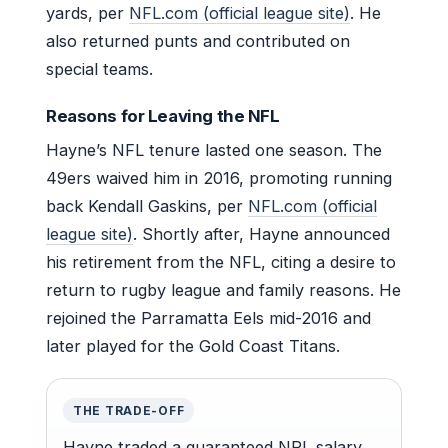
yards, per
NFL.com (official league site)
. He
also returned punts and contributed on
special teams.
Reasons for Leaving the NFL
Hayne’s NFL tenure lasted one season. The
49ers waived him in 2016, promoting running
back Kendall Gaskins, per
NFL.com (official
league site)
. Shortly after, Hayne announced
his retirement from the NFL, citing a desire to
return to rugby league and family reasons. He
rejoined the Parramatta Eels mid-2016 and
later played for the Gold Coast Titans.
THE TRADE-OFF
Hayne traded a guaranteed NRL salary