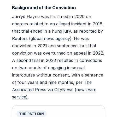
Background of the Conviction
Jarryd Hayne was first tried in 2020 on
charges related to an alleged incident in 2018;
that trial ended in a hung jury, as reported by
Reuters (global news agency)
. He was
convicted in 2021 and sentenced, but that
conviction was overturned on appeal in 2022.
A second trial in 2023 resulted in convictions
on two counts of engaging in sexual
intercourse without consent, with a sentence
of four years and nine months, per
The
Associated Press via CityNews (news wire
service)
.
THE PATTERN