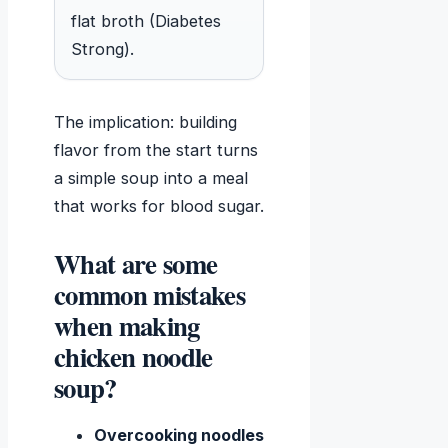
flat broth (Diabetes
Strong).
The implication: building
flavor from the start turns
a simple soup into a meal
that works for blood sugar.
What are some
common mistakes
when making
chicken noodle
soup?
Overcooking noodles