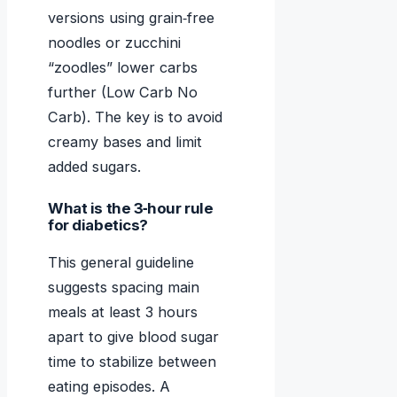
versions using grain‑free
noodles or zucchini
“zoodles” lower carbs
further (Low Carb No
Carb). The key is to avoid
creamy bases and limit
added sugars.
What is the 3‑hour rule
for diabetics?
This general guideline
suggests spacing main
meals at least 3 hours
apart to give blood sugar
time to stabilize between
eating episodes. A