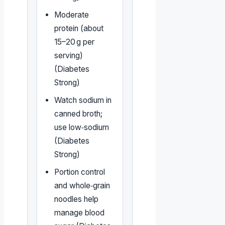
Moderate
protein (about
15–20 g per
serving)
(Diabetes
Strong)
Watch sodium in
canned broth;
use low‑sodium
(Diabetes
Strong)
Portion control
and whole‑grain
noodles help
manage blood