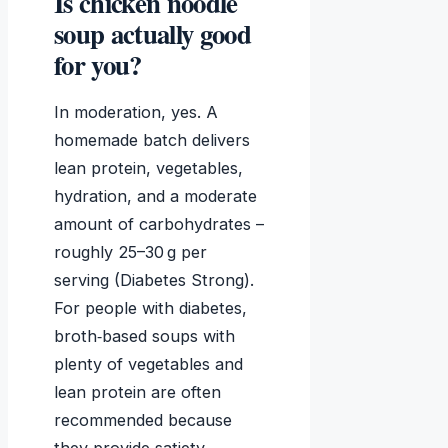
Is chicken noodle
soup actually good
for you?
In moderation, yes. A
homemade batch delivers
lean protein, vegetables,
hydration, and a moderate
amount of carbohydrates –
roughly 25–30 g per
serving (Diabetes Strong).
For people with diabetes,
broth‑based soups with
plenty of vegetables and
lean protein are often
recommended because