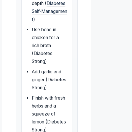
depth (
Diabetes
Self‑Managemen
t
)
Use bone‑in
chicken for a
rich broth
(Diabetes
Strong)
Add garlic and
ginger (Diabetes
Strong)
Finish with fresh
herbs and a
squeeze of
lemon (Diabetes
Strong)