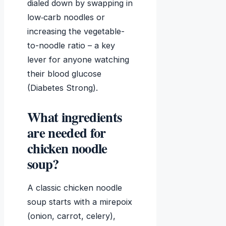
dialed down by swapping in
low‑carb noodles or
increasing the vegetable-
to-noodle ratio – a key
lever for anyone watching
their blood glucose
(Diabetes Strong).
What ingredients
are needed for
chicken noodle
soup?
A classic chicken noodle
soup starts with a mirepoix
(onion, carrot, celery),