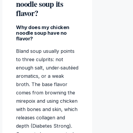
noodle soup its
flavor?
Why does my chicken
noodle soup have no
flavor?
Bland soup usually points
to three culprits: not
enough salt, under‑sautéed
aromatics, or a weak
broth. The base flavor
comes from browning the
mirepoix and using chicken
with bones and skin, which
releases collagen and
depth (Diabetes Strong).