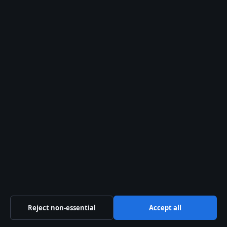
Dice 2 carrots, 2
celery stalks, and 1
large onion. Mince 3
cloves of garlic and a
1‑inch piece of ginger.
Sauté the aromatics.
In a large pot (or
Instant Pot on sauté),
heat 1 tbsp olive oil.
Cook onion, carrot,
and celery for 5–6
minutes until softened.
Add garlic and ginger
for 1 minute (Diabetes
Reject non-essential
Accept all
Self‑Management).
Add chicken and