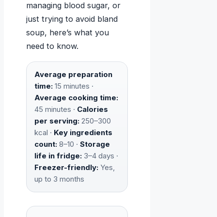
managing blood sugar, or
just trying to avoid bland
soup, here’s what you
need to know.
Average preparation
time:
15 minutes ·
Average cooking time:
45 minutes ·
Calories
per serving:
250–300
kcal ·
Key ingredients
count:
8–10 ·
Storage
life in fridge:
3–4 days ·
Freezer-friendly:
Yes,
up to 3 months