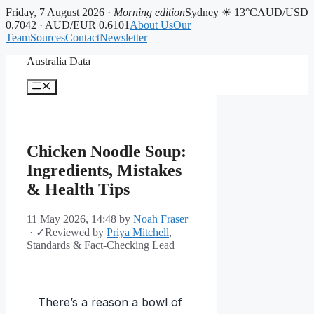
Friday, 7 August 2026 ·
Morning edition
Sydney ☀ 13°C
AUD/USD
0.7042 · AUD/EUR 0.6101
About Us
Our
Team
Sources
Contact
Newsletter
Skip
Australia Data
to
content
Menu
Chicken Noodle Soup:
Ingredients, Mistakes
& Health Tips
11 May 2026, 14:48
by
Noah Fraser
·
✓
Reviewed by
Priya Mitchell
,
Standards & Fact-Checking Lead
There’s a reason a bowl of