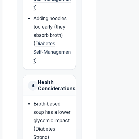
t
)
Adding noodles
too early (they
absorb broth)
(
Diabetes
Self‑Managemen
t
)
Health
4
Considerations
Broth‑based
soup has a lower
glycemic impact
(Diabetes
Strong)