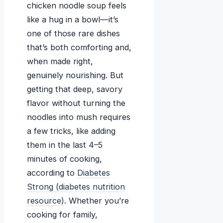
chicken noodle soup feels
like a hug in a bowl—it’s
one of those rare dishes
that’s both comforting and,
when made right,
genuinely nourishing. But
getting that deep, savory
flavor without turning the
noodles into mush requires
a few tricks, like adding
them in the last 4–5
minutes of cooking,
according to
Diabetes
Strong (diabetes nutrition
resource)
. Whether you’re
cooking for family,