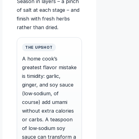
Season in layers – a pinch
of salt at each stage – and
finish with fresh herbs
rather than dried.
THE UPSHOT
A home cook’s
greatest flavor mistake
is timidity: garlic,
ginger, and soy sauce
(low‑sodium, of
course) add umami
without extra calories
or carbs. A teaspoon
of low‑sodium soy
sauce can transform a