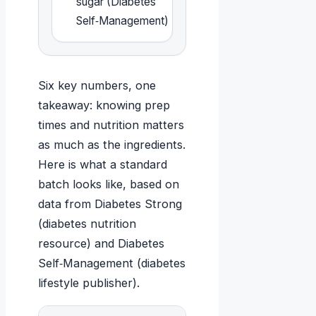
sugar (Diabetes
Self‑Management)
Six key numbers, one
takeaway: knowing prep
times and nutrition matters
as much as the ingredients.
Here is what a standard
batch looks like, based on
data from Diabetes Strong
(diabetes nutrition
resource) and Diabetes
Self‑Management (diabetes
lifestyle publisher).