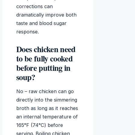
corrections can
dramatically improve both
taste and blood sugar
response.
Does chicken need
to be fully cooked
before putting in
soup?
No – raw chicken can go
directly into the simmering
broth as long as it reaches
an internal temperature of
165°F (74°C) before
serving. Boiling chicken