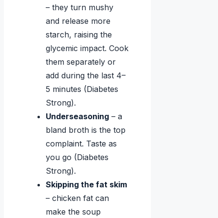
– they turn mushy
and release more
starch, raising the
glycemic impact. Cook
them separately or
add during the last 4–
5 minutes (Diabetes
Strong).
Underseasoning
– a
bland broth is the top
complaint. Taste as
you go (Diabetes
Strong).
Skipping the fat skim
– chicken fat can
make the soup