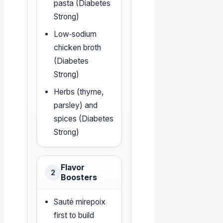
pasta (Diabetes
Strong)
Low‑sodium
chicken broth
(Diabetes
Strong)
Herbs (thyme,
parsley) and
spices (Diabetes
Strong)
Flavor
2
Boosters
Sauté mirepoix
first to build