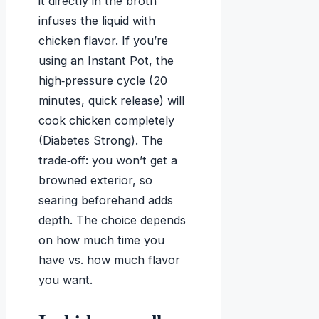
it directly in the broth
infuses the liquid with
chicken flavor. If you’re
using an Instant Pot, the
high‑pressure cycle (20
minutes, quick release) will
cook chicken completely
(Diabetes Strong). The
trade‑off: you won’t get a
browned exterior, so
searing beforehand adds
depth. The choice depends
on how much time you
have vs. how much flavor
you want.