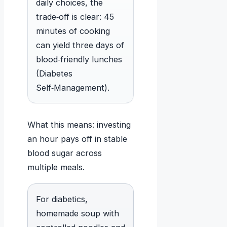
daily choices, the
trade‑off is clear: 45
minutes of cooking
can yield three days of
blood‑friendly lunches
(Diabetes
Self‑Management).
What this means: investing
an hour pays off in stable
blood sugar across
multiple meals.
For diabetics,
homemade soup with