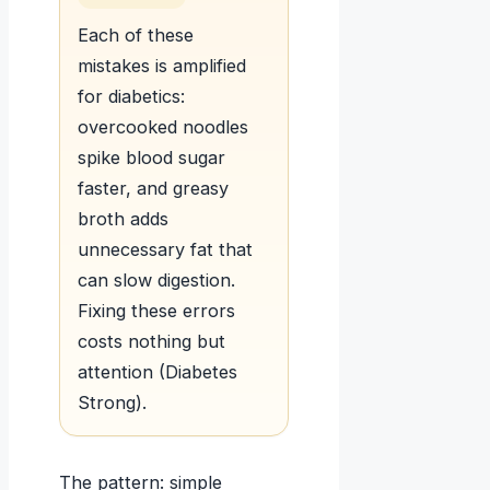
Each of these
mistakes is amplified
for diabetics:
overcooked noodles
spike blood sugar
faster, and greasy
broth adds
unnecessary fat that
can slow digestion.
Fixing these errors
costs nothing but
attention (Diabetes
Strong).
The pattern: simple