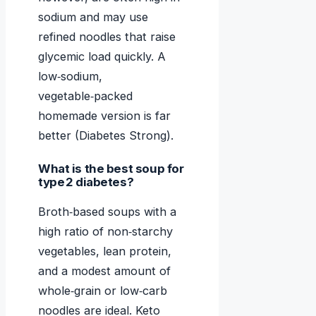
sodium and may use
refined noodles that raise
glycemic load quickly. A
low‑sodium,
vegetable‑packed
homemade version is far
better (Diabetes Strong).
What is the best soup for
type 2 diabetes?
Broth‑based soups with a
high ratio of non‑starchy
vegetables, lean protein,
and a modest amount of
whole‑grain or low‑carb
noodles are ideal. Keto