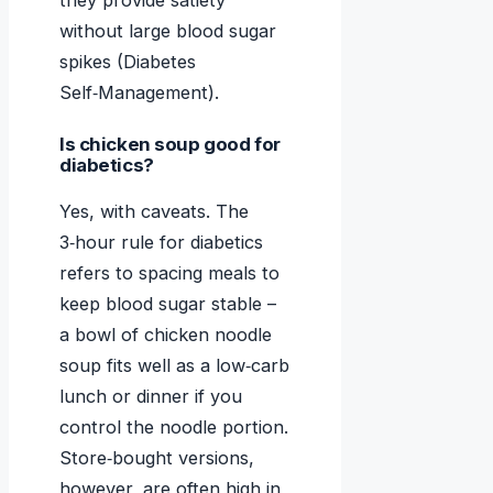
they provide satiety
without large blood sugar
spikes (Diabetes
Self‑Management).
Is chicken soup good for
diabetics?
Yes, with caveats. The
3‑hour rule for diabetics
refers to spacing meals to
keep blood sugar stable –
a bowl of chicken noodle
soup fits well as a low‑carb
lunch or dinner if you
control the noodle portion.
Store‑bought versions,
however, are often high in