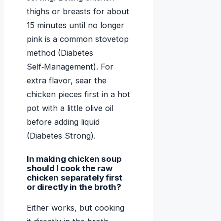
thighs or breasts for about
15 minutes until no longer
pink is a common stovetop
method (Diabetes
Self‑Management). For
extra flavor, sear the
chicken pieces first in a hot
pot with a little olive oil
before adding liquid
(Diabetes Strong).
In making chicken soup
should I cook the raw
chicken separately first
or directly in the broth?
Either works, but cooking