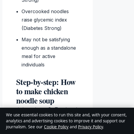
Strong)
Overcooked noodles
raise glycemic index
(Diabetes Strong)
May not be satisfying
enough as a standalone
meal for active
individuals
Step‑by‑step: How
to make chicken
noodle soup
(stovetop & Instant
We use essential cookies to run this site and, with your consent,
Pot)
analytics and advertising cookies to improve it and support our
journalism. See our
Cookie Policy
and
Privacy Policy
.
Prep the mirepoix.