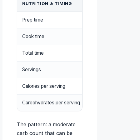
NUTRITION & TIMING
VALUE
Prep time
15 minutes
Cook time
45 minutes
Total time
1 hour
Servings
6–8
Calories per serving
250–300 kcal
Carbohydrates per serving
25–30 g
The pattern: a moderate
carb count that can be