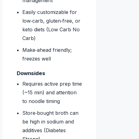
management
Easily customizable for
low‑carb, gluten‑free, or
keto diets (Low Carb No
Carb)
Make‑ahead friendly;
freezes well
Downsides
Requires active prep time
(~15 min) and attention
to noodle timing
Store‑bought broth can
be high in sodium and
additives (Diabetes