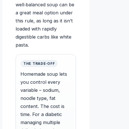
well‑balanced soup can be
a great meal option under
this rule, as long as it isn’t
loaded with rapidly
digestible carbs like white
pasta.
THE TRADE‑OFF
Homemade soup lets
you control every
variable – sodium,
noodle type, fat
content. The cost is
time. For a diabetic
managing multiple