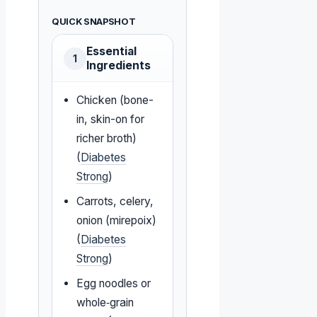
QUICK SNAPSHOT
Essential
1
Ingredients
Chicken (bone-
in, skin-on for
richer broth)
(
Diabetes
Strong
)
Carrots, celery,
onion (mirepoix)
(
Diabetes
Strong
)
Egg noodles or
whole‑grain