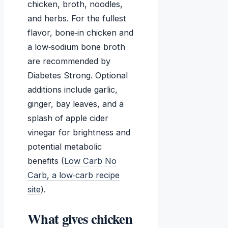
chicken, broth, noodles,
and herbs. For the fullest
flavor, bone‑in chicken and
a low‑sodium bone broth
are recommended by
Diabetes Strong. Optional
additions include garlic,
ginger, bay leaves, and a
splash of apple cider
vinegar for brightness and
potential metabolic
benefits (
Low Carb No
Carb, a low‑carb recipe
site
).
What gives chicken