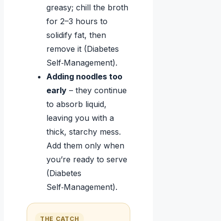
greasy; chill the broth
for 2–3 hours to
solidify fat, then
remove it (Diabetes
Self‑Management).
Adding noodles too
early
– they continue
to absorb liquid,
leaving you with a
thick, starchy mess.
Add them only when
you’re ready to serve
(Diabetes
Self‑Management).
THE CATCH