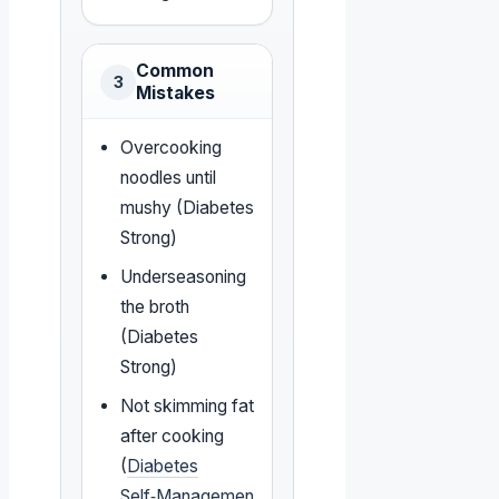
Common
3
Mistakes
Overcooking
noodles until
mushy (Diabetes
Strong)
Underseasoning
the broth
(Diabetes
Strong)
Not skimming fat
after cooking
(
Diabetes
Self‑Managemen