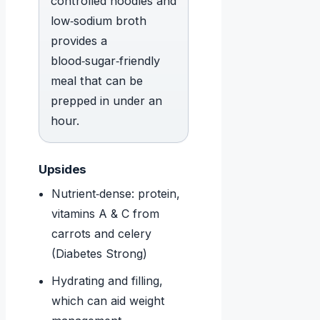
controlled noodles and
low‑sodium broth
provides a
blood‑sugar‑friendly
meal that can be
prepped in under an
hour.
Upsides
Nutrient‑dense: protein,
vitamins A & C from
carrots and celery
(Diabetes Strong)
Hydrating and filling,
which can aid weight