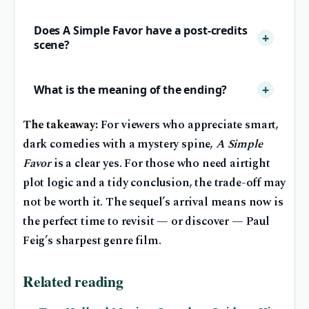
Does A Simple Favor have a post-credits
scene?
What is the meaning of the ending?
The takeaway:
For viewers who appreciate smart,
dark comedies with a mystery spine,
A Simple
Favor
is a clear yes. For those who need airtight
plot logic and a tidy conclusion, the trade-off may
not be worth it. The sequel’s arrival means now is
the perfect time to revisit — or discover — Paul
Feig’s sharpest genre film.
Related reading