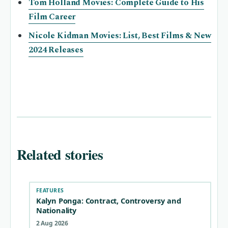
Tom Holland Movies: Complete Guide to His
Film Career
Nicole Kidman Movies: List, Best Films & New
2024 Releases
Related stories
FEATURES
Kalyn Ponga: Contract, Controversy and
Nationality
2 Aug 2026