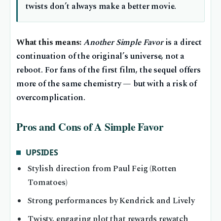
twists don’t always make a better movie.
What this means:
Another Simple Favor
is a direct
continuation of the original’s universe, not a
reboot. For fans of the first film, the sequel offers
more of the same chemistry — but with a risk of
overcomplication.
Pros and Cons of A Simple Favor
UPSIDES
Stylish direction from Paul Feig (Rotten
Tomatoes)
Strong performances by Kendrick and Lively
Twisty, engaging plot that rewards rewatch