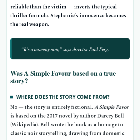
reliable than the victim — inverts the typical
thriller formula. Stephanie’s innocence becomes
the real weapon.
“It’s a mommy noir,” says director Paul Feig.
Was A Simple Favour based on a true
story?
WHERE DOES THE STORY COME FROM?
No — the story is entirely fictional.
A Simple Favor
is based on the 2017 novel by author Darcey Bell
(Wikipedia). Bell wrote the book as a homage to
classic noir storytelling, drawing from domestic