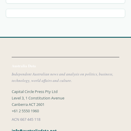
Australia Data
Independent Australian news and analysis on politics, business,
technology, world affairs and culture.
Capital Circle Press Pty Ltd
Level 3, 1 Constitution Avenue
Canberra ACT 2601
+61 2 5550 1960
ACN 667 445 118
info@australiadata.net