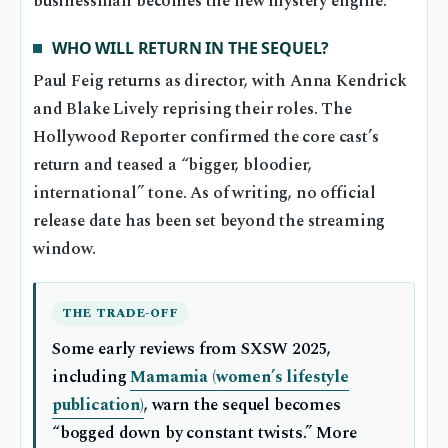
businessman becomes the new mystery engine.
WHO WILL RETURN IN THE SEQUEL?
Paul Feig returns as director, with Anna Kendrick
and Blake Lively reprising their roles. The
Hollywood Reporter confirmed the core cast’s
return and teased a “bigger, bloodier,
international” tone. As of writing, no official
release date has been set beyond the streaming
window.
THE TRADE-OFF
Some early reviews from SXSW 2025,
including
Mamamia (women’s lifestyle
publication)
, warn the sequel becomes
“bogged down by constant twists.” More