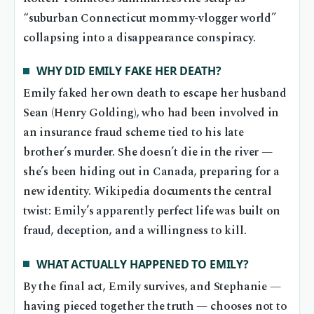
“suburban Connecticut mommy-vlogger world”
collapsing into a disappearance conspiracy.
WHY DID EMILY FAKE HER DEATH?
Emily faked her own death to escape her husband
Sean (Henry Golding), who had been involved in
an insurance fraud scheme tied to his late
brother’s murder. She doesn’t die in the river —
she’s been hiding out in Canada, preparing for a
new identity. Wikipedia documents the central
twist: Emily’s apparently perfect life was built on
fraud, deception, and a willingness to kill.
WHAT ACTUALLY HAPPENED TO EMILY?
By the final act, Emily survives, and Stephanie —
having pieced together the truth — chooses not to