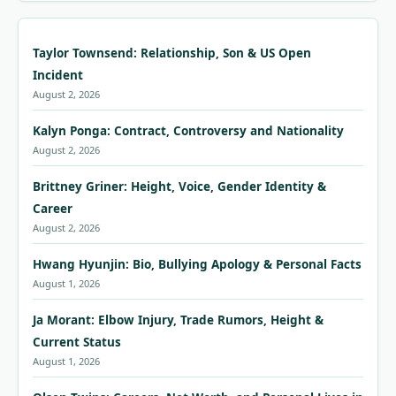
Taylor Townsend: Relationship, Son & US Open
Incident
August 2, 2026
Kalyn Ponga: Contract, Controversy and Nationality
August 2, 2026
Brittney Griner: Height, Voice, Gender Identity &
Career
August 2, 2026
Hwang Hyunjin: Bio, Bullying Apology & Personal Facts
August 1, 2026
Ja Morant: Elbow Injury, Trade Rumors, Height &
Current Status
August 1, 2026