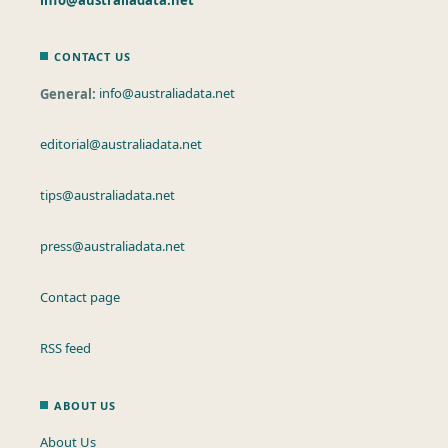
CONTACT US
General:
info@australiadata.net
editorial@australiadata.net
tips@australiadata.net
press@australiadata.net
Contact page
RSS feed
ABOUT US
About Us