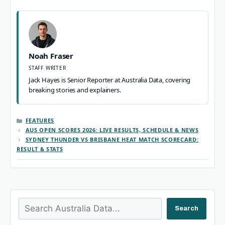
Noah Fraser
STAFF WRITER
Jack Hayes is Senior Reporter at Australia Data, covering
breaking stories and explainers.
CATEGORIES
FEATURES
AUS OPEN SCORES 2026: LIVE RESULTS, SCHEDULE & NEWS
SYDNEY THUNDER VS BRISBANE HEAT MATCH SCORECARD:
RESULT & STATS
Search
Search