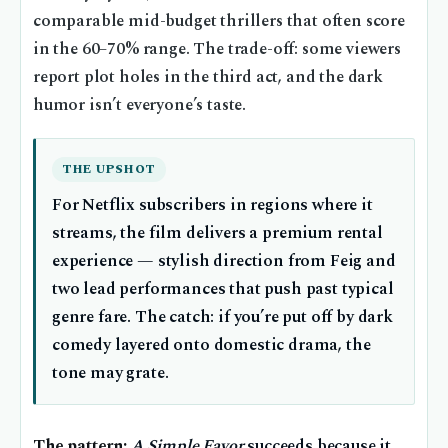
comparable mid-budget thrillers that often score
in the 60–70% range. The trade-off: some viewers
report plot holes in the third act, and the dark
humor isn’t everyone’s taste.
THE UPSHOT
For Netflix subscribers in regions where it
streams, the film delivers a premium rental
experience — stylish direction from Feig and
two lead performances that push past typical
genre fare. The catch: if you’re put off by dark
comedy layered onto domestic drama, the
tone may grate.
The pattern:
A Simple Favor
succeeds because it