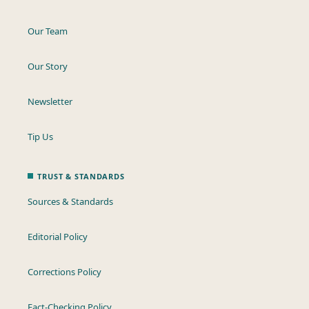
Our Team
Our Story
Newsletter
Tip Us
TRUST & STANDARDS
Sources & Standards
Editorial Policy
Corrections Policy
Fact-Checking Policy