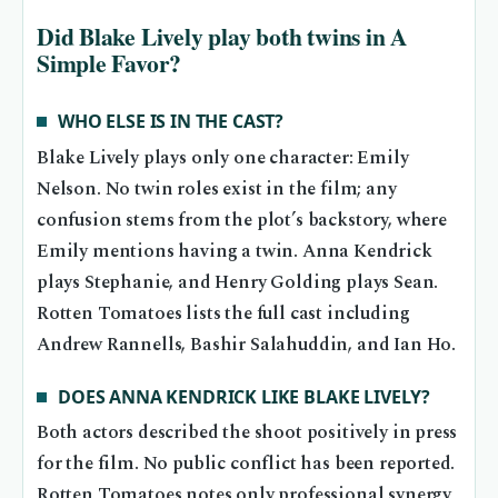
Did Blake Lively play both twins in A
Simple Favor?
WHO ELSE IS IN THE CAST?
Blake Lively plays only one character: Emily
Nelson. No twin roles exist in the film; any
confusion stems from the plot’s backstory, where
Emily mentions having a twin. Anna Kendrick
plays Stephanie, and Henry Golding plays Sean.
Rotten Tomatoes lists the full cast including
Andrew Rannells, Bashir Salahuddin, and Ian Ho.
DOES ANNA KENDRICK LIKE BLAKE LIVELY?
Both actors described the shoot positively in press
for the film. No public conflict has been reported.
Rotten Tomatoes notes only professional synergy