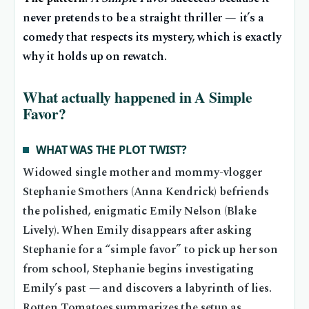
never pretends to be a straight thriller — it’s a
comedy that respects its mystery, which is exactly
why it holds up on rewatch.
What actually happened in A Simple
Favor?
WHAT WAS THE PLOT TWIST?
Widowed single mother and mommy-vlogger
Stephanie Smothers (Anna Kendrick) befriends
the polished, enigmatic Emily Nelson (Blake
Lively). When Emily disappears after asking
Stephanie for a “simple favor” to pick up her son
from school, Stephanie begins investigating
Emily’s past — and discovers a labyrinth of lies.
Rotten Tomatoes summarizes the setup as