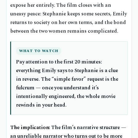
expose her entirely. The film closes with an
uneasy peace: Stephanie keeps some secrets, Emily
returns to society on her own terms, and the bond
between the two women remains complicated.
WHAT TO WATCH
Pay attention to the first 20 minutes:
everything Emily says to Stephanie is a clue
in reverse. The “simple favor” request is the
fulcrum — once you understand it’s
intentionally engineered, the whole movie
rewinds in your head.
The implication:
The film’s narrative structure —
an unreliable narrator who turns out to be more