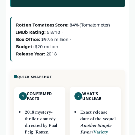
Rotten Tomatoes Score:
84% (Tomatometer) ·
IMDb Rating:
6.8/10 ·
Box Office:
$97.6 million ·
Budget:
$20 million ·
Release Year:
2018
QUICK SNAPSHOT
CONFIRMED
WHAT’S
1
2
FACTS
UNCLEAR
2018 mystery-
Exact release
thriller-comedy
date of the sequel
directed by Paul
Another Simple
Feig (Rotten
Favor
(
Variety