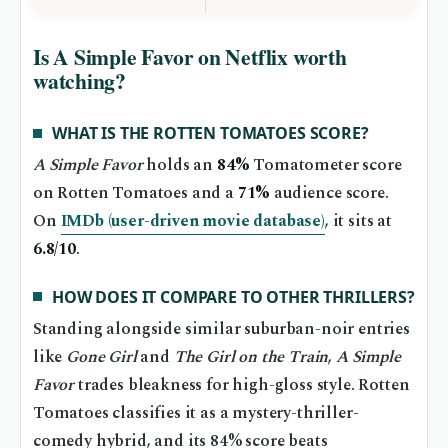
Is A Simple Favor on Netflix worth
watching?
WHAT IS THE ROTTEN TOMATOES SCORE?
A Simple Favor
holds an
84%
Tomatometer score
on Rotten Tomatoes and a
71%
audience score.
On
IMDb (user-driven movie database)
, it sits at
6.8/10
.
HOW DOES IT COMPARE TO OTHER THRILLERS?
Standing alongside similar suburban-noir entries
like
Gone Girl
and
The Girl on the Train
,
A Simple
Favor
trades bleakness for high-gloss style. Rotten
Tomatoes classifies it as a mystery-thriller-
comedy hybrid, and its 84% score beats