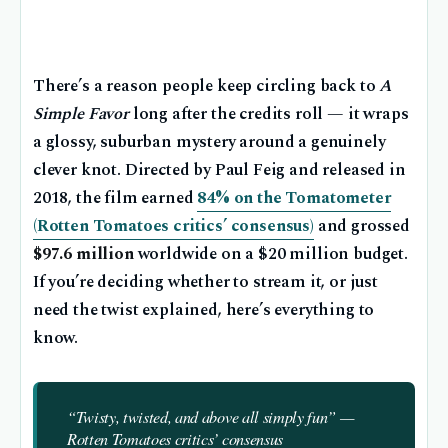
There’s a reason people keep circling back to
A
Simple Favor
long after the credits roll — it wraps
a glossy, suburban mystery around a genuinely
clever knot. Directed by Paul Feig and released in
2018, the film earned
84% on the Tomatometer
(Rotten Tomatoes critics’ consensus)
and grossed
$97.6 million
worldwide on a $20 million budget.
If you’re deciding whether to stream it, or just
need the twist explained, here’s everything to
know.
“Twisty, twisted, and above all simply fun” —
Rotten Tomatoes critics’ consensus