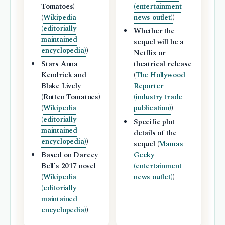
Tomatoes)
(entertainment
(
Wikipedia
news outlet)
)
(editorially
Whether the
maintained
sequel will be a
encyclopedia)
)
Netflix or
Stars Anna
theatrical release
Kendrick and
(
The Hollywood
Blake Lively
Reporter
(Rotten Tomatoes)
(industry trade
(
Wikipedia
publication)
)
(editorially
Specific plot
maintained
details of the
encyclopedia)
)
sequel (
Mamas
Based on Darcey
Geeky
Bell’s 2017 novel
(entertainment
(
Wikipedia
news outlet)
)
(editorially
maintained
encyclopedia)
)