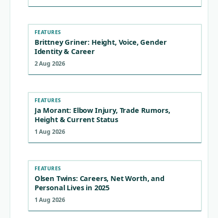
FEATURES
Brittney Griner: Height, Voice, Gender
Identity & Career
2 Aug 2026
FEATURES
Ja Morant: Elbow Injury, Trade Rumors,
Height & Current Status
1 Aug 2026
FEATURES
Olsen Twins: Careers, Net Worth, and
Personal Lives in 2025
1 Aug 2026