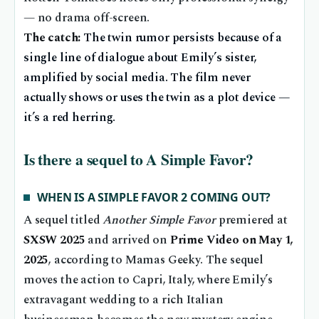
— no drama off-screen.
The catch:
The twin rumor persists because of a
single line of dialogue about Emily’s sister,
amplified by social media. The film never
actually shows or uses the twin as a plot device —
it’s a red herring.
Is there a sequel to A Simple Favor?
WHEN IS A SIMPLE FAVOR 2 COMING OUT?
A sequel titled
Another Simple Favor
premiered at
SXSW 2025
and arrived on
Prime Video on May 1,
2025
, according to Mamas Geeky. The sequel
moves the action to Capri, Italy, where Emily’s
extravagant wedding to a rich Italian