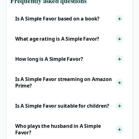
Frequently asked questions
Is A Simple Favor based on a book?
What age rating is A Simple Favor?
How long is A Simple Favor?
Is A Simple Favor streaming on Amazon
Prime?
Is A Simple Favor suitable for children?
Who plays the husband in A Simple
Favor?