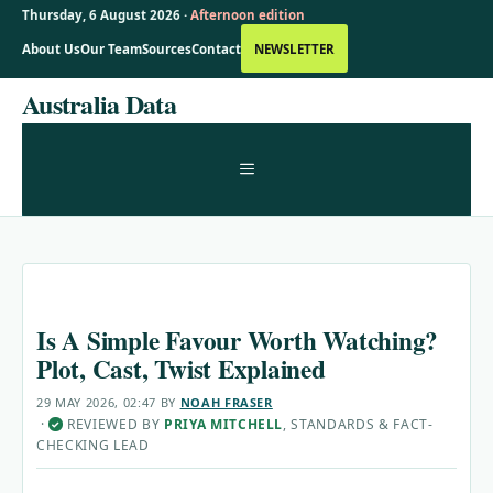
Thursday, 6 August 2026 ·
Afternoon edition
About Us
Our Team
Sources
Contact
NEWSLETTER
Skip
Australia Data
to
content
MENU
Is A Simple Favour Worth Watching?
Plot, Cast, Twist Explained
29 MAY 2026, 02:47
BY
NOAH FRASER
·
REVIEWED BY
PRIYA MITCHELL
, STANDARDS & FACT-
✓
CHECKING LEAD