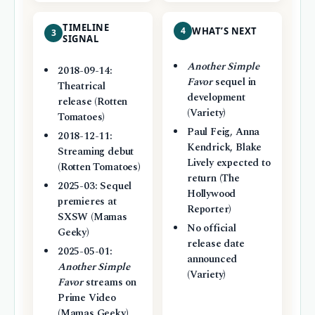
TIMELINE
4
WHAT’S NEXT
3
SIGNAL
Another Simple
2018-09-14:
Favor
sequel in
Theatrical
development
release (Rotten
(Variety)
Tomatoes)
Paul Feig, Anna
2018-12-11:
Kendrick, Blake
Streaming debut
Lively expected to
(Rotten Tomatoes)
return (The
2025-03: Sequel
Hollywood
premieres at
Reporter)
SXSW (Mamas
No official
Geeky)
release date
2025-05-01:
announced
Another Simple
(Variety)
Favor
streams on
Prime Video
(Mamas Geeky)