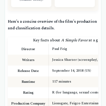
Here’s a concise overview of the film’s production
and classification details.
Key facts about
A Simple Favor
at a glanc
Paul Feig
Director
Jessica Sharzer (screenplay), Darc
Writers
September 14, 2018 (US)
Release Date
117 minutes
Runtime
R (for language, sexual content, v
Rating
Lionsgate, Feigco Entertainment
Production Company