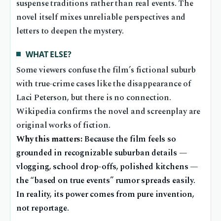
suspense traditions rather than real events. The
novel itself mixes unreliable perspectives and
letters to deepen the mystery.
WHAT ELSE?
Some viewers confuse the film’s fictional suburb
with true-crime cases like the disappearance of
Laci Peterson, but there is no connection.
Wikipedia confirms the novel and screenplay are
original works of fiction.
Why this matters:
Because the film feels so
grounded in recognizable suburban details —
vlogging, school drop-offs, polished kitchens —
the “based on true events” rumor spreads easily.
In reality, its power comes from pure invention,
not reportage.