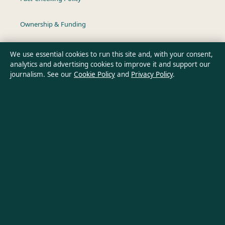
Ownership & Funding
Privacy Policy
We use essential cookies to run this site and, with your consent,
analytics and advertising cookies to improve it and support our
journalism. See our
Cookie Policy
and
Privacy Policy
.
About Australia Data in brief
Australia Data is an independent Australian digital news
publisher covering politics, business, technology, world affairs
and culture. Every article is drafted by a named writer,
reviewed by an editor and fact-checked before publication.
Content is for general informational purposes only. General
enquiries:
info@australiadata.net
. Corrections:
corrections@australiadata.net
.