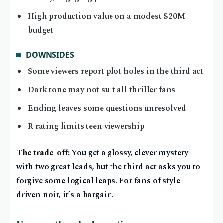
High production value on a modest $20M
budget
DOWNSIDES
Some viewers report plot holes in the third act
Dark tone may not suit all thriller fans
Ending leaves some questions unresolved
R rating limits teen viewership
The trade-off:
You get a glossy, clever mystery
with two great leads, but the third act asks you to
forgive some logical leaps. For fans of style-
driven noir, it’s a bargain.