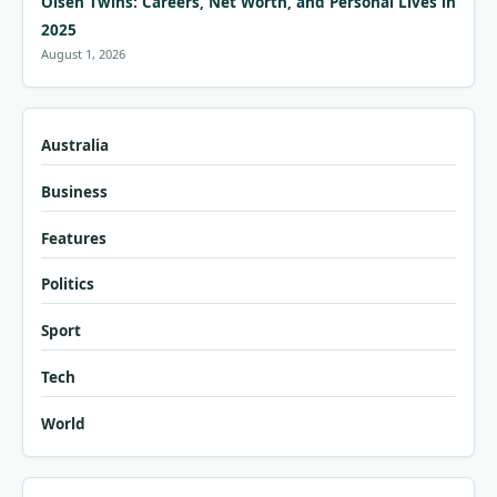
Olsen Twins: Careers, Net Worth, and Personal Lives in
2025
August 1, 2026
Australia
Business
Features
Politics
Sport
Tech
World