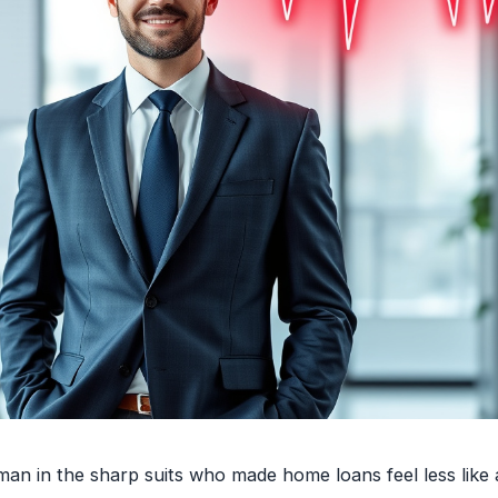
 in the sharp suits who made home loans feel less like 