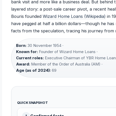
bank visit and more like a business deal. But behin
layered story: a post-sale career pivot, a recent hea
Bouris founded
Wizard Home Loans (Wikipedia)
in 19
have pegged at half a billion dollars—though he has 
facts from the speculation, tracing his journey from
Born:
30 November 1954 ·
Known for:
Founder of Wizard Home Loans ·
Current roles:
Executive Chairman of YBR Home Loans
Award:
Member of the Order of Australia (AM) ·
Age (as of 2024):
69
QUICK SNAPSHOT