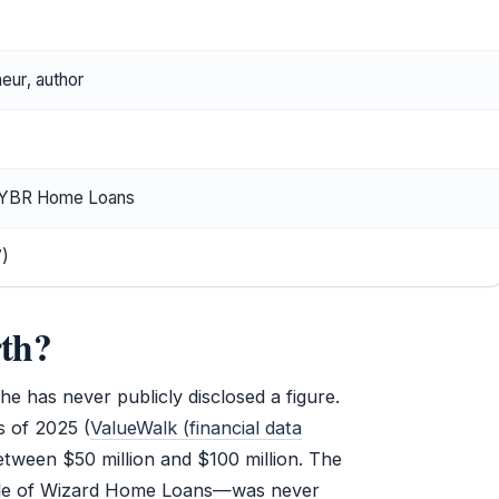
eur, author
f YBR Home Loans
7)
rth?
e has never publicly disclosed a figure.
 of 2025 (
ValueWalk (financial data
etween $50 million and $100 million. The
 sale of Wizard Home Loans—was never