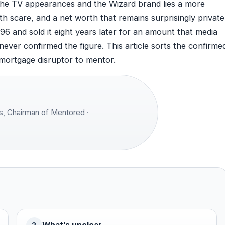
d the TV appearances and the Wizard brand lies a more
lth scare, and a net worth that remains surprisingly private
96 and sold it eight years later for an amount that media
never confirmed the figure. This article sorts the confirme
 mortgage disruptor to mentor.
, Chairman of Mentored ·