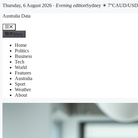
Thursday, 6 August 2026 ·
Evening edition
Sydney ☀ 7°C
AUD/USD 
Skip
Australia Data
to
content
Menu
Menu
Home
Politics
Business
Tech
World
Features
Australia
Sport
Weather
About