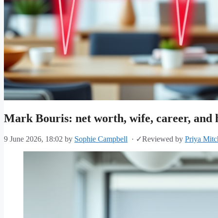
Mark Bouris: net worth, wife, career, and 
9 June 2026, 18:02
by
Sophie Campbell
·
✓
Reviewed by
Priya Mitc