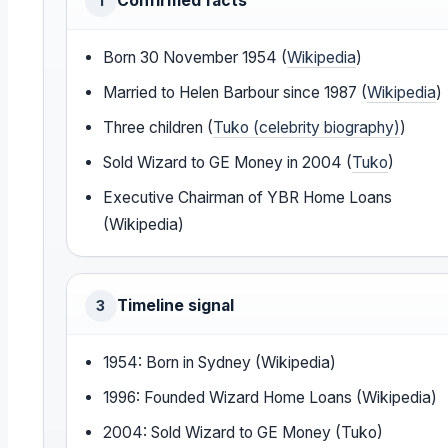
Confirmed facts
1
Born 30 November 1954 (
Wikipedia
)
Married to Helen Barbour since 1987 (
Wikipedia
)
Three children (
Tuko (celebrity biography)
)
Sold Wizard to GE Money in 2004 (
Tuko
)
Executive Chairman of YBR Home Loans
(Wikipedia)
Timeline signal
3
1954: Born in Sydney (Wikipedia)
1996: Founded Wizard Home Loans (Wikipedia)
2004: Sold Wizard to GE Money (Tuko)