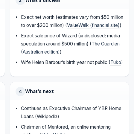
What’s unclear
2
Exact net worth (estimates vary from $50 million
to over $200 million) (
ValueWalk (financial site)
)
Exact sale price of Wizard (undisclosed; media
speculation around $500 million) (
The Guardian
(Australian edition)
)
Wife Helen Barbour’s birth year not public (
Tuko
)
What’s next
4
Continues as Executive Chairman of YBR Home
Loans (Wikipedia)
Chairman of Mentored, an online mentoring