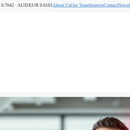
0.7042 · AUD/EUR 0.6101
About Us
Our Team
Sources
Contact
Newsle