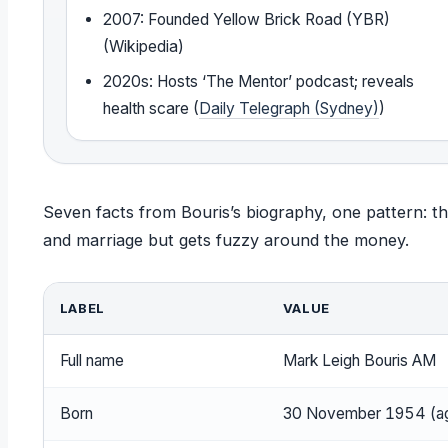
2007: Founded Yellow Brick Road (YBR)
(Wikipedia)
2020s: Hosts ‘The Mentor’ podcast; reveals
health scare (
Daily Telegraph (Sydney)
)
Seven facts from Bouris’s biography, one pattern: the 
and marriage but gets fuzzy around the money.
LABEL
VALUE
Full name
Mark Leigh Bouris AM
Born
30 November 1954 (a