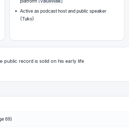
platform (
ValueWalk
)
Active as podcast host and public speaker
(Tuko)
public record is solid on his early life
ge 69)