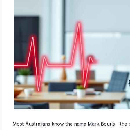
Most Australians know the name Mark Bouris—the man