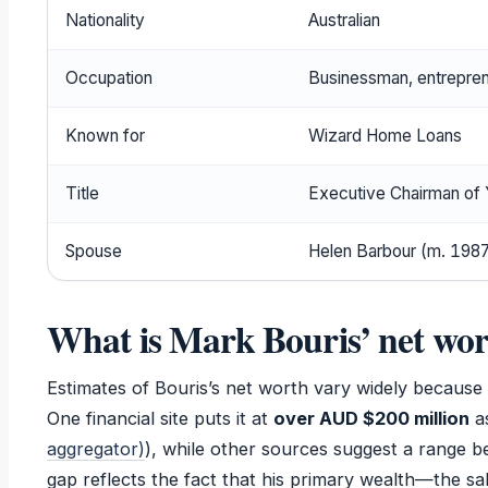
Nationality
Australian
Occupation
Businessman, entrepren
Known for
Wizard Home Loans
Title
Executive Chairman o
Spouse
Helen Barbour (m. 198
What is Mark Bouris’ net wo
Estimates of Bouris’s net worth vary widely because h
One financial site puts it at
over AUD $200 million
as
aggregator)
), while other sources suggest a range b
gap reflects the fact that his primary wealth—the