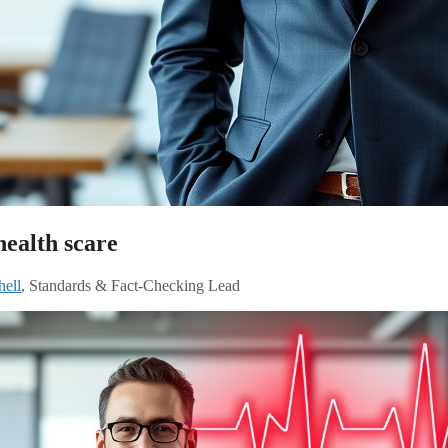
health scare
hell
, Standards & Fact-Checking Lead