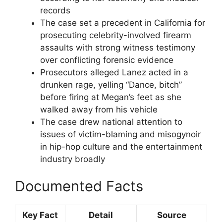
records
The case set a precedent in California for
prosecuting celebrity-involved firearm
assaults with strong witness testimony
over conflicting forensic evidence
Prosecutors alleged Lanez acted in a
drunken rage, yelling “Dance, bitch”
before firing at Megan’s feet as she
walked away from his vehicle
The case drew national attention to
issues of victim-blaming and misogynoir
in hip-hop culture and the entertainment
industry broadly
Documented Facts
Key Fact
Detail
Source