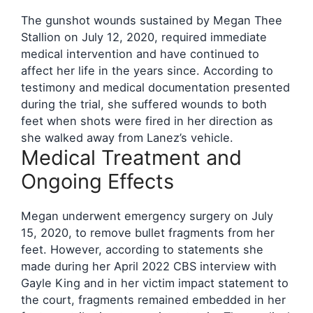
The gunshot wounds sustained by Megan Thee
Stallion on July 12, 2020, required immediate
medical intervention and have continued to
affect her life in the years since. According to
testimony and medical documentation presented
during the trial, she suffered wounds to both
feet when shots were fired in her direction as
she walked away from Lanez’s vehicle.
Medical Treatment and
Ongoing Effects
Megan underwent emergency surgery on July
15, 2020, to remove bullet fragments from her
feet. However, according to statements she
made during her April 2022 CBS interview with
Gayle King and in her victim impact statement to
the court, fragments remained embedded in her