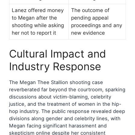
Lanez offered money
The outcome of
to Megan after the
pending appeal
shooting while asking
proceedings and any
her not to report it
new evidence
Cultural Impact and
Industry Response
The Megan Thee Stallion shooting case
reverberated far beyond the courtroom, sparking
discussions about victim-blaming, celebrity
justice, and the treatment of women in the hip-
hop industry. The public response revealed deep
divisions along gender and celebrity lines, with
Megan facing significant harassment and
skepticism online despite her consistent