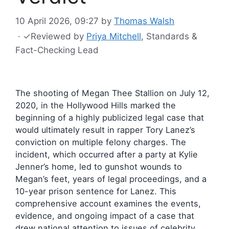
10 April 2026, 09:27
by
Thomas Walsh
·
✓
Reviewed by
Priya Mitchell
, Standards &
Fact-Checking Lead
The shooting of Megan Thee Stallion on July 12,
2020, in the Hollywood Hills marked the
beginning of a highly publicized legal case that
would ultimately result in rapper Tory Lanez’s
conviction on multiple felony charges. The
incident, which occurred after a party at Kylie
Jenner’s home, led to gunshot wounds to
Megan’s feet, years of legal proceedings, and a
10-year prison sentence for Lanez. This
comprehensive account examines the events,
evidence, and ongoing impact of a case that
drew national attention to issues of celebrity,