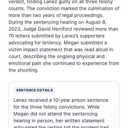
verdict, finding Lanez guilty on all three felony
counts. The conviction marked the culmination of
more than two years of legal proceedings.
During the sentencing hearing on August 8,
2023, Judge David Herriford reviewed more than
70 letters submitted by Lanez’s supporters
advocating for leniency. Megan submitted a
victim impact statement that was read aloud in
court, describing the ongoing physical and
emotional pain she continued to experience from
the shooting.
SENTENCE DETAILS
Lanez received a 10-year prison sentence
for the three felony convictions. While
Megan did not attend the sentencing
hearing in person, her written statement
articulated the lasting toll the incident had