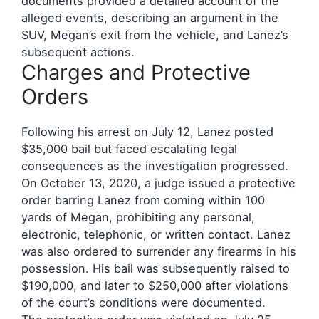
documents provided a detailed account of the
alleged events, describing an argument in the
SUV, Megan’s exit from the vehicle, and Lanez’s
subsequent actions.
Charges and Protective
Orders
Following his arrest on July 12, Lanez posted
$35,000 bail but faced escalating legal
consequences as the investigation progressed.
On October 13, 2020, a judge issued a protective
order barring Lanez from coming within 100
yards of Megan, prohibiting any personal,
electronic, telephonic, or written contact. Lanez
was also ordered to surrender any firearms in his
possession. His bail was subsequently raised to
$190,000, and later to $250,000 after violations
of the court’s conditions were documented.