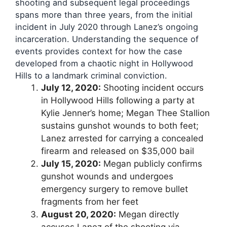
shooting and subsequent legal proceedings
spans more than three years, from the initial
incident in July 2020 through Lanez’s ongoing
incarceration. Understanding the sequence of
events provides context for how the case
developed from a chaotic night in Hollywood
Hills to a landmark criminal conviction.
July 12, 2020:
Shooting incident occurs
in Hollywood Hills following a party at
Kylie Jenner’s home; Megan Thee Stallion
sustains gunshot wounds to both feet;
Lanez arrested for carrying a concealed
firearm and released on $35,000 bail
July 15, 2020:
Megan publicly confirms
gunshot wounds and undergoes
emergency surgery to remove bullet
fragments from her feet
August 20, 2020:
Megan directly
accuses Lanez of the shooting via