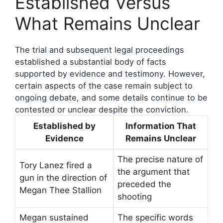
Established Versus
What Remains Unclear
The trial and subsequent legal proceedings
established a substantial body of facts
supported by evidence and testimony. However,
certain aspects of the case remain subject to
ongoing debate, and some details continue to be
contested or unclear despite the conviction.
Established by
Information That
Evidence
Remains Unclear
The precise nature of
Tory Lanez fired a
the argument that
gun in the direction of
preceded the
Megan Thee Stallion
shooting
Megan sustained
The specific words