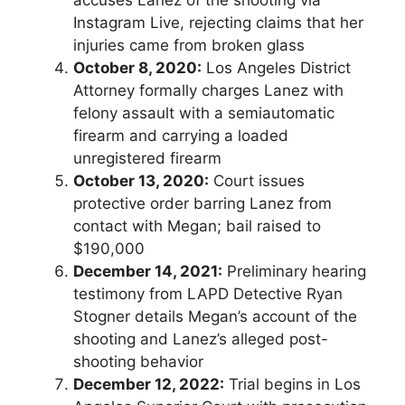
Instagram Live, rejecting claims that her
injuries came from broken glass
October 8, 2020:
Los Angeles District
Attorney formally charges Lanez with
felony assault with a semiautomatic
firearm and carrying a loaded
unregistered firearm
October 13, 2020:
Court issues
protective order barring Lanez from
contact with Megan; bail raised to
$190,000
December 14, 2021:
Preliminary hearing
testimony from LAPD Detective Ryan
Stogner details Megan’s account of the
shooting and Lanez’s alleged post-
shooting behavior
December 12, 2022:
Trial begins in Los