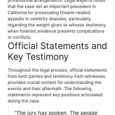
professional arrangements. Legal experts noted
that the case set an important precedent in
California for prosecuting firearm-related
assaults in celebrity disputes, particularly
regarding the weight given to witness testimony
when forensic evidence presents complications
or conflicts.
Official Statements and
Key Testimony
Throughout the legal process, official statements
from both parties and testimony from witnesses
provided crucial context for understanding the
events and their aftermath. The following
statements represent key positions articulated
during the case.
“The jury has spoken. The people