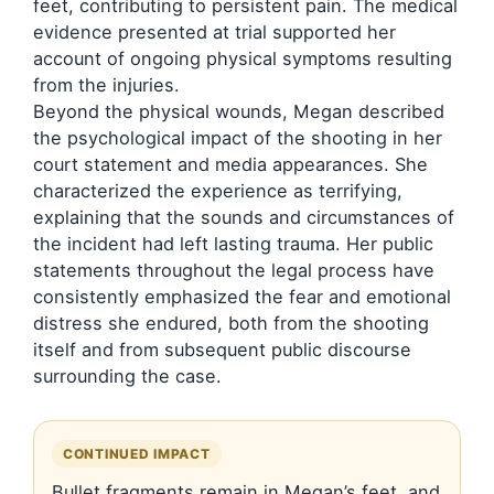
feet, contributing to persistent pain. The medical
evidence presented at trial supported her
account of ongoing physical symptoms resulting
from the injuries.
Beyond the physical wounds, Megan described
the psychological impact of the shooting in her
court statement and media appearances. She
characterized the experience as terrifying,
explaining that the sounds and circumstances of
the incident had left lasting trauma. Her public
statements throughout the legal process have
consistently emphasized the fear and emotional
distress she endured, both from the shooting
itself and from subsequent public discourse
surrounding the case.
CONTINUED IMPACT
Bullet fragments remain in Megan’s feet, and