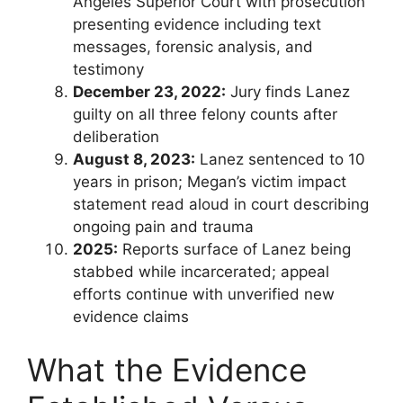
Angeles Superior Court with prosecution
presenting evidence including text
messages, forensic analysis, and
testimony
December 23, 2022:
Jury finds Lanez
guilty on all three felony counts after
deliberation
August 8, 2023:
Lanez sentenced to 10
years in prison; Megan’s victim impact
statement read aloud in court describing
ongoing pain and trauma
2025:
Reports surface of Lanez being
stabbed while incarcerated; appeal
efforts continue with unverified new
evidence claims
What the Evidence