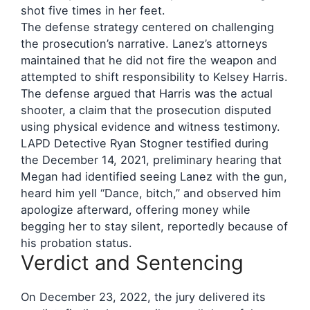
shot five times in her feet.
The defense strategy centered on challenging
the prosecution’s narrative. Lanez’s attorneys
maintained that he did not fire the weapon and
attempted to shift responsibility to Kelsey Harris.
The defense argued that Harris was the actual
shooter, a claim that the prosecution disputed
using physical evidence and witness testimony.
LAPD Detective Ryan Stogner testified during
the December 14, 2021, preliminary hearing that
Megan had identified seeing Lanez with the gun,
heard him yell “Dance, bitch,” and observed him
apologize afterward, offering money while
begging her to stay silent, reportedly because of
his probation status.
Verdict and Sentencing
On December 23, 2022, the jury delivered its