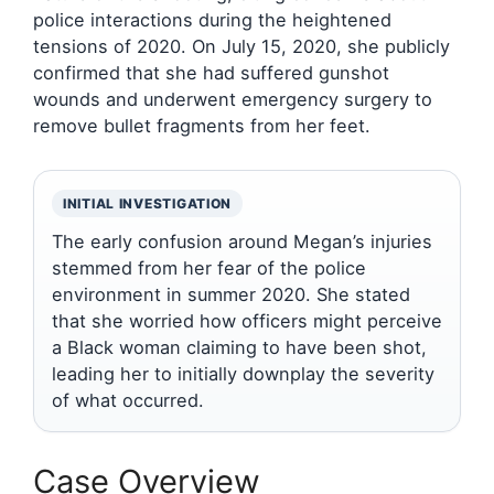
police interactions during the heightened
tensions of 2020. On July 15, 2020, she publicly
confirmed that she had suffered gunshot
wounds and underwent emergency surgery to
remove bullet fragments from her feet.
INITIAL INVESTIGATION
The early confusion around Megan’s injuries
stemmed from her fear of the police
environment in summer 2020. She stated
that she worried how officers might perceive
a Black woman claiming to have been shot,
leading her to initially downplay the severity
of what occurred.
Case Overview