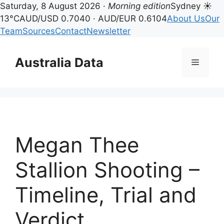
Saturday, 8 August 2026 ·
Morning edition
Sydney ☀
13°C
AUD/USD 0.7040 · AUD/EUR 0.6104
About Us
Our
Team
Sources
Contact
Newsletter
Skip
to
Australia Data
Menu
content
Megan Thee
Stallion Shooting –
Timeline, Trial and
Verdict