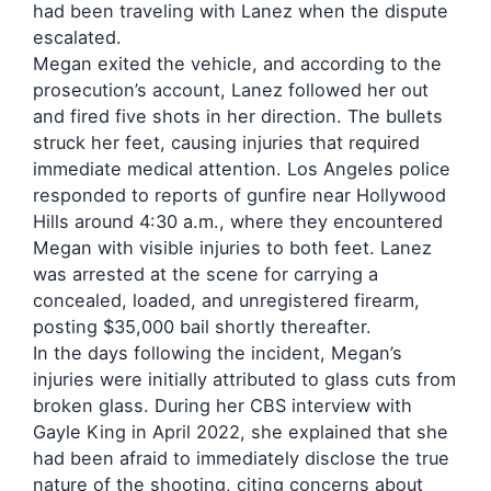
had been traveling with Lanez when the dispute
escalated.
Megan exited the vehicle, and according to the
prosecution’s account, Lanez followed her out
and fired five shots in her direction. The bullets
struck her feet, causing injuries that required
immediate medical attention. Los Angeles police
responded to reports of gunfire near Hollywood
Hills around 4:30 a.m., where they encountered
Megan with visible injuries to both feet. Lanez
was arrested at the scene for carrying a
concealed, loaded, and unregistered firearm,
posting $35,000 bail shortly thereafter.
In the days following the incident, Megan’s
injuries were initially attributed to glass cuts from
broken glass. During her CBS interview with
Gayle King in April 2022, she explained that she
had been afraid to immediately disclose the true
nature of the shooting, citing concerns about