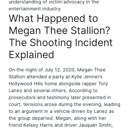
understanding of victim advocacy in the
entertainment industry.
What Happened to
Megan Thee Stallion?
The Shooting Incident
Explained
On the night of July 12, 2020, Megan Thee
Stallion attended a party at Kylie Jenner’s
Hollywood Hills home alongside rapper Tory
Lanez and several others. According to
prosecutors and testimony later presented in
court, tensions arose during the evening, leading
to an argument in a vehicle driven by Lanez as
the group departed. Megan, along with her
friend Kelsey Harris and driver Jauquan Smith,