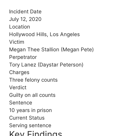
Incident Date
July 12, 2020
Location
Hollywood Hills, Los Angeles
Victim
Megan Thee Stallion (Megan Pete)
Perpetrator
Tory Lanez (Daystar Peterson)
Charges
Three felony counts
Verdict
Guilty on all counts
Sentence
10 years in prison
Current Status
Serving sentence
Key Findings