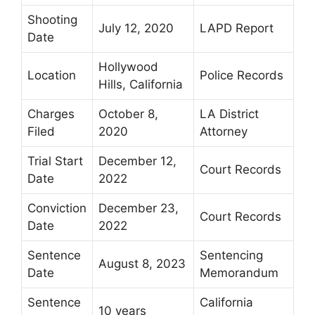
Shooting
July 12, 2020
LAPD Report
Date
Hollywood
Location
Police Records
Hills, California
Charges
October 8,
LA District
Filed
2020
Attorney
Trial Start
December 12,
Court Records
Date
2022
Conviction
December 23,
Court Records
Date
2022
Sentence
Sentencing
August 8, 2023
Date
Memorandum
Sentence
California
10 years