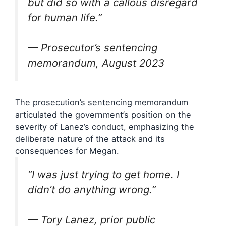
but did so with a callous disregard
for human life.”
— Prosecutor’s sentencing
memorandum, August 2023
The prosecution’s sentencing memorandum
articulated the government’s position on the
severity of Lanez’s conduct, emphasizing the
deliberate nature of the attack and its
consequences for Megan.
“I was just trying to get home. I
didn’t do anything wrong.”
— Tory Lanez, prior public