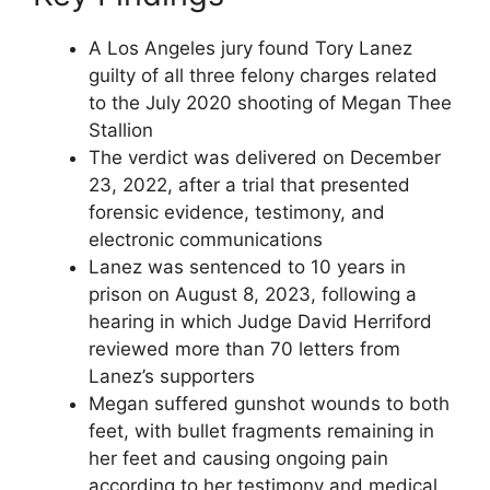
A Los Angeles jury found Tory Lanez
guilty of all three felony charges related
to the July 2020 shooting of Megan Thee
Stallion
The verdict was delivered on December
23, 2022, after a trial that presented
forensic evidence, testimony, and
electronic communications
Lanez was sentenced to 10 years in
prison on August 8, 2023, following a
hearing in which Judge David Herriford
reviewed more than 70 letters from
Lanez’s supporters
Megan suffered gunshot wounds to both
feet, with bullet fragments remaining in
her feet and causing ongoing pain
according to her testimony and medical