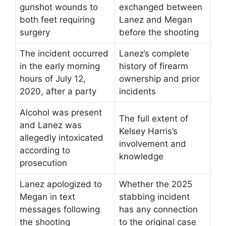
gunshot wounds to
exchanged between
both feet requiring
Lanez and Megan
surgery
before the shooting
The incident occurred
Lanez’s complete
in the early morning
history of firearm
hours of July 12,
ownership and prior
2020, after a party
incidents
Alcohol was present
The full extent of
and Lanez was
Kelsey Harris’s
allegedly intoxicated
involvement and
according to
knowledge
prosecution
Lanez apologized to
Whether the 2025
Megan in text
stabbing incident
messages following
has any connection
the shooting
to the original case