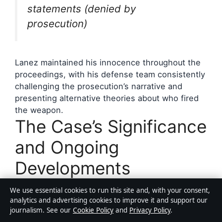
statements (denied by
prosecution)
Lanez maintained his innocence throughout the
proceedings, with his defense team consistently
challenging the prosecution’s narrative and
presenting alternative theories about who fired
the weapon.
The Case’s Significance
and Ongoing
Developments
We use essential cookies to run this site and, with your consent,
The conviction of Tory Lanez marked a
analytics and advertising cookies to improve it and support our
significant moment in the accountability of
journalism. See our
Cookie Policy
and
Privacy Policy
.
celebrity figures for violence, setting precedents