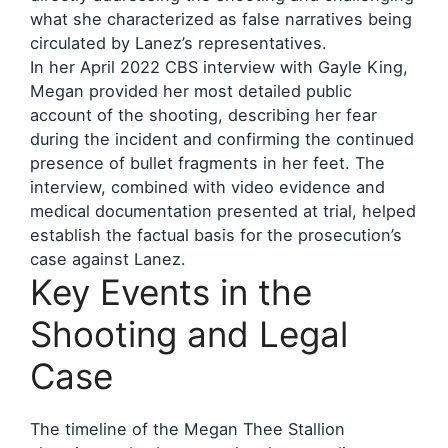
what she characterized as false narratives being
circulated by Lanez’s representatives.
In her April 2022 CBS interview with Gayle King,
Megan provided her most detailed public
account of the shooting, describing her fear
during the incident and confirming the continued
presence of bullet fragments in her feet. The
interview, combined with video evidence and
medical documentation presented at trial, helped
establish the factual basis for the prosecution’s
case against Lanez.
Key Events in the
Shooting and Legal
Case
The timeline of the Megan Thee Stallion