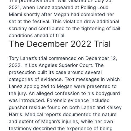
The protective order was violated on July 25,
2021, when Lanez appeared at Rolling Loud
Miami shortly after Megan had completed her
set at the festival. This violation drew additional
scrutiny and contributed to the tightening of bail
conditions ahead of trial.
The December 2022 Trial
Tory Lanez’s trial commenced on December 12,
2022, in Los Angeles Superior Court. The
prosecution built its case around several
categories of evidence. Text messages in which
Lanez apologized to Megan were presented to
the jury. An alleged confession to his bodyguard
was introduced. Forensic evidence included
gunshot residue found on both Lanez and Kelsey
Harris. Medical reports documented the nature
and extent of Megan’s injuries, while her own
testimony described the experience of being