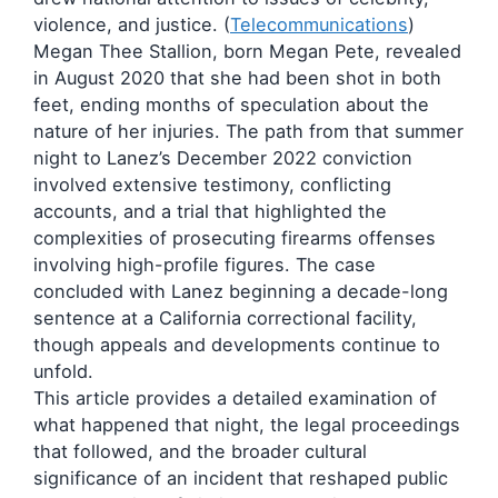
violence, and justice. (
Telecommunications
)
Megan Thee Stallion, born Megan Pete, revealed
in August 2020 that she had been shot in both
feet, ending months of speculation about the
nature of her injuries. The path from that summer
night to Lanez’s December 2022 conviction
involved extensive testimony, conflicting
accounts, and a trial that highlighted the
complexities of prosecuting firearms offenses
involving high-profile figures. The case
concluded with Lanez beginning a decade-long
sentence at a California correctional facility,
though appeals and developments continue to
unfold.
This article provides a detailed examination of
what happened that night, the legal proceedings
that followed, and the broader cultural
significance of an incident that reshaped public