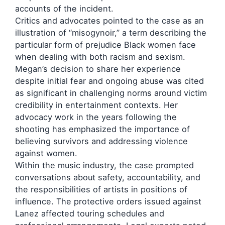
accounts of the incident.
Critics and advocates pointed to the case as an
illustration of “misogynoir,” a term describing the
particular form of prejudice Black women face
when dealing with both racism and sexism.
Megan’s decision to share her experience
despite initial fear and ongoing abuse was cited
as significant in challenging norms around victim
credibility in entertainment contexts. Her
advocacy work in the years following the
shooting has emphasized the importance of
believing survivors and addressing violence
against women.
Within the music industry, the case prompted
conversations about safety, accountability, and
the responsibilities of artists in positions of
influence. The protective orders issued against
Lanez affected touring schedules and