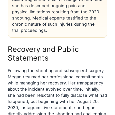
she has described ongoing pain and
physical limitations resulting from the 2020
shooting. Medical experts testified to the
chronic nature of such injuries during the
trial proceedings.
Recovery and Public
Statements
Following the shooting and subsequent surgery,
Megan resumed her professional commitments
while managing her recovery. Her transparency
about the incident evolved over time. Initially,
she had been reluctant to fully disclose what had
happened, but beginning with her August 20,
2020, Instagram Live statement, she began
directly addressing the shooting and challenging