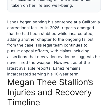
taken on her life and well-being.
Lanez began serving his sentence at a California
correctional facility. In 2025, reports emerged
that he had been stabbed while incarcerated,
adding another chapter to the ongoing fallout
from the case. His legal team continues to
pursue appeal efforts, with claims including
assertions that new video evidence suggests he
never fired the weapon. However, as of the
latest available reports, Lanez remains
incarcerated serving his 10-year term.
Megan Thee Stallion’s
Injuries and Recovery
Timeline