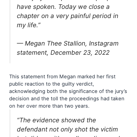
have spoken. Today we close a
chapter on a very painful period in
my life.”
— Megan Thee Stallion, Instagram
statement, December 23, 2022
This statement from Megan marked her first
public reaction to the guilty verdict,
acknowledging both the significance of the jury’s
decision and the toll the proceedings had taken
on her over more than two years.
“The evidence showed the
defendant not only shot the victim