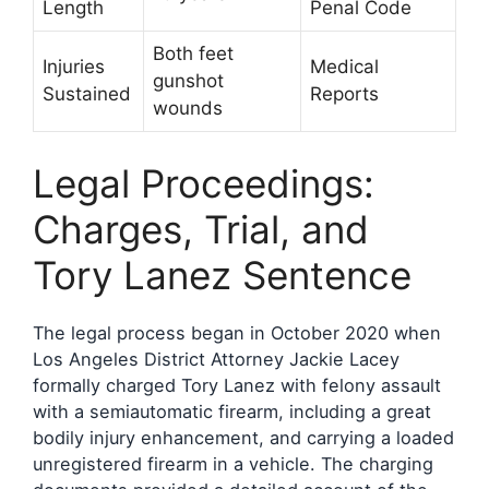
Length
Penal Code
Both feet
Injuries
Medical
gunshot
Sustained
Reports
wounds
Legal Proceedings:
Charges, Trial, and
Tory Lanez Sentence
The legal process began in October 2020 when
Los Angeles District Attorney Jackie Lacey
formally charged Tory Lanez with felony assault
with a semiautomatic firearm, including a great
bodily injury enhancement, and carrying a loaded
unregistered firearm in a vehicle. The charging